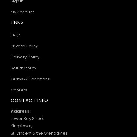
Sign In
My Account
LINKS
FAQs
Privacy Policy
Delivery Policy
Return Policy
Terms & Conditions
Careers
CONTACT INFO
Address:
Lower Bay Street
Kingstown,
St. Vincent & the Grenadines