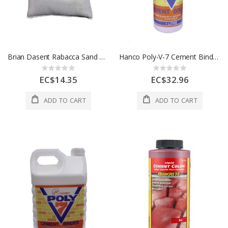
Brian Dasent Rabacca Sand 1 Sack
Hanco Poly-V-7 Cement Binder 1Ltr / 1Qt HC-3715
Rating:
Rating:
0%
0%
EC$14.35
EC$32.96
ADD TO CART
ADD TO CART