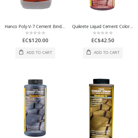
Hanco Poly-V-7 Cement Binder 1 Gl 1 Each HC-1048
Quikrete Liquid Cement Color Red 10 oz 1Ea 5070974
Rating:
Rating:
0%
0%
EC$120.00
EC$42.50
ADD TO CART
ADD TO CART