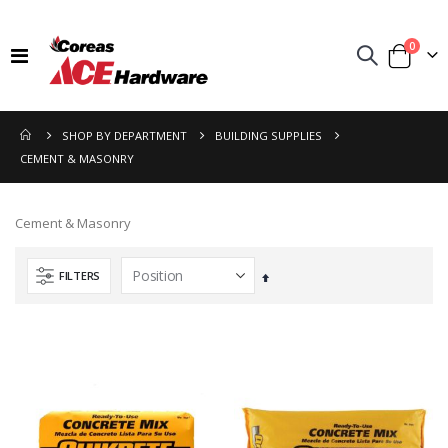
items
0
Toggle
Cart
Nav
SHOP BY DEPARTMENT
BUILDING SUPPLIES
CEMENT & MASONRY
Cement & Masonry
FILTERS
Set
Descending
Direction