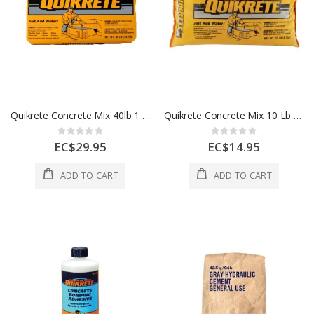
Quikrete Concrete Mix 40lb 1 Each 5092283
Quikrete Concrete Mix 10 Lb 1 Each 5209887
Rating:
Rating:
0%
0%
EC$29.95
EC$14.95
ADD TO CART
ADD TO CART