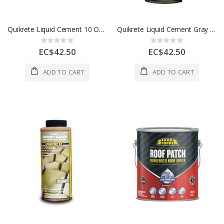
Quikrete Liquid Cement 10 Oz Charcoal 1Ea 5070982
Quikrete Liquid Cement Gray Brown 10 Oz 1 5071055
Rating:
Rating:
0%
0%
EC$42.50
EC$42.50
ADD TO CART
ADD TO CART