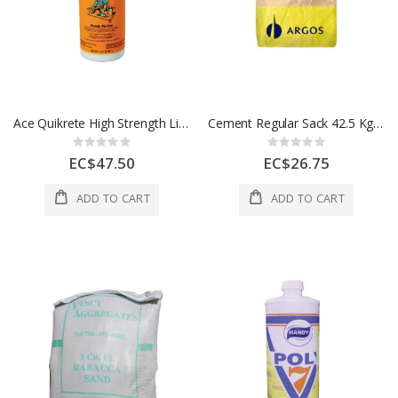
Ace Quikrete High Strength Liquid Concrete Bonding Adhesive 1 Each 1338581
Cement Regular Sack 42.5 Kg 1 Each
Rating:
Rating:
0%
0%
EC$47.50
EC$26.75
ADD TO CART
ADD TO CART