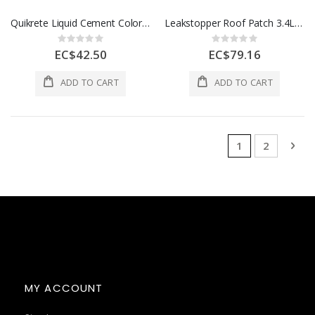
Quikrete Liquid Cement Color Buff 10 Oz 1Ea 5071105
Leakstopper Roof Patch 3.4L (3.6qt) Black 1 Ea 1203124
Rating:
Rating:
0%
0%
EC$42.50
EC$79.16
ADD TO CART
ADD TO CART
Page
You're currentl
Page
Pag
Nex
1
2
MY ACCOUNT