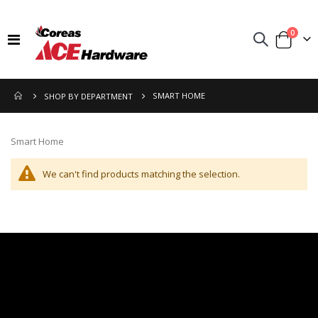
items
0
Toggle
Cart
Nav
SMART HOME
SHOP BY DEPARTMENT
Smart Home
We can't find products matching the selection.