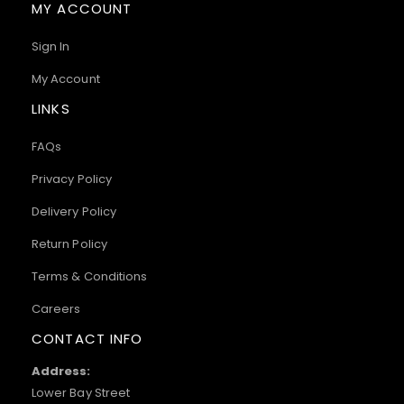
MY ACCOUNT
Sign In
My Account
LINKS
FAQs
Privacy Policy
Delivery Policy
Return Policy
Terms & Conditions
Careers
CONTACT INFO
Address:
Lower Bay Street