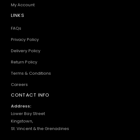
My Account
LINKS
FAQs
Privacy Policy
Delivery Policy
Return Policy
Terms & Conditions
Careers
CONTACT INFO
Address:
Lower Bay Street
Kingstown,
St. Vincent & the Grenadines