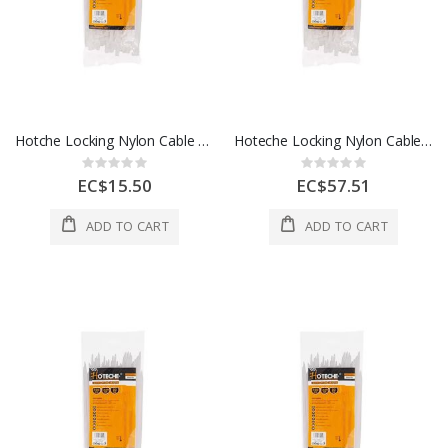
Hotche Locking Nylon Cable Ties 4.5 x 10 Inch 1 Each 286425
Hoteche Locking Nylon Cable Ties 8.8 x 23 Inch 1 Each 286860
Rating:
Rating:
0%
0%
EC$15.50
EC$57.51
ADD TO CART
ADD TO CART