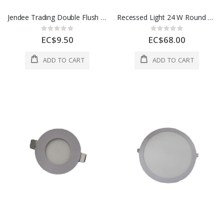
Jendee Trading Double Flush Box 1 Each CSU8/2AL
Recessed Light 24 W Round 1 Each AOE-DL11-24W
Rating:
Rating:
0%
0%
EC$9.50
EC$68.00
ADD TO CART
ADD TO CART