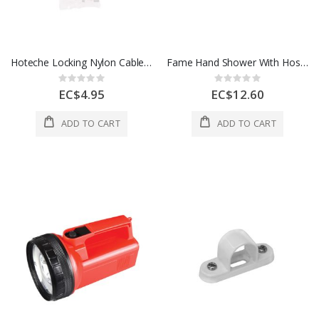
Hoteche Locking Nylon Cable Ties 2.5 x 7" 1 Each 286220
Fame Hand Shower With Hose And Support White 1 Each 1700600
Rating:
Rating:
0%
0%
EC$4.95
EC$12.60
ADD TO CART
ADD TO CART