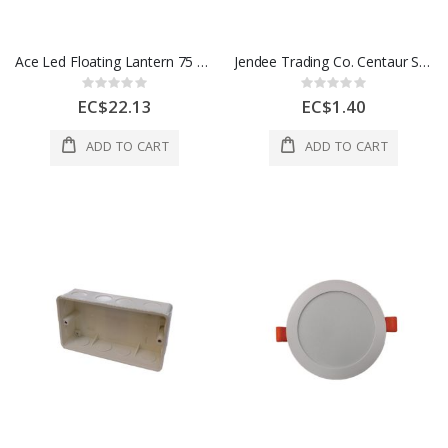
Ace Led Floating Lantern 75 Lumens 1 Each 3005112
Jendee Trading Co. Centaur Spacer Bar Saddle 20 Mm 1 Each SBS20
Rating:
Rating:
0%
0%
EC$22.13
EC$1.40
ADD TO CART
ADD TO CART