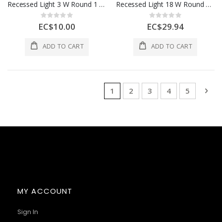
Recessed Light 3 W Round 1 Each AOE-DL11-3W
Recessed Light 18 W Round 1 Each AOE-DL11-18W
Rating:
Rating:
0%
0%
EC$10.00
EC$29.94
ADD TO CART
ADD TO CART
Page
You're currently reading page
Page
Page
Page
Page
Pag
Nex
1
2
3
4
5
MY ACCOUNT
Sign In