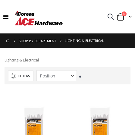
items
0
Toggle
Cart
Nav
LIGHTING & ELECTRICAL
SHOP BY DEPARTMENT
Lighting & Electrical
FILTERS
Set
Descending
Direction