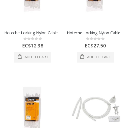
Hoteche Locking Nylon Cable Ties 1 Each 286430
Hoteche Locking Nylon Cable Ties 6.8 x 13 Inch 1 Each 286635
Rating:
Rating:
0%
0%
EC$12.38
EC$27.50
ADD TO CART
ADD TO CART