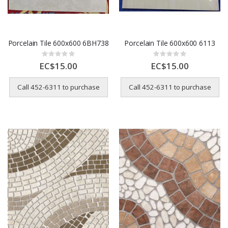
Porcelain Tile 600x600 6BH738
Porcelain Tile 600x600 6113
Rating:
Rating:
0%
0%
EC$15.00
EC$15.00
Call 452-6311 to purchase
Call 452-6311 to purchase