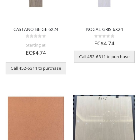
CASTANO BEIGE 6X24
NOGAL GRIS 6X24
Rating:
Rating:
0%
0%
EC$4.74
Starting at
EC$4.74
Call 452-6311 to purchase
Call 452-6311 to purchase