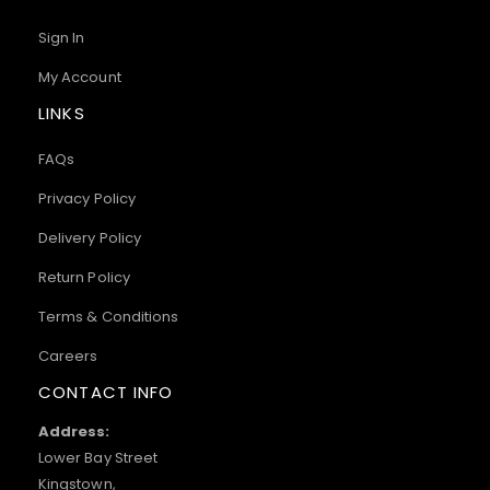
Sign In
My Account
LINKS
FAQs
Privacy Policy
Delivery Policy
Return Policy
Terms & Conditions
Careers
CONTACT INFO
Address:
Lower Bay Street
Kingstown,