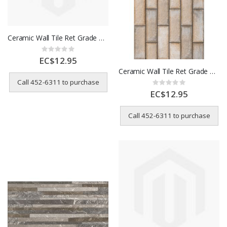
Ceramic Wall Tile Ret Grade A 32x62 Stone-Like Grey 32HDA63
Rating:
0%
EC$12.95
Ceramic Wall Tile Ret Grade A 32x62 Brick-Lay Pattern 32HDA15
Call 452-6311 to purchase
Rating:
0%
EC$12.95
Call 452-6311 to purchase