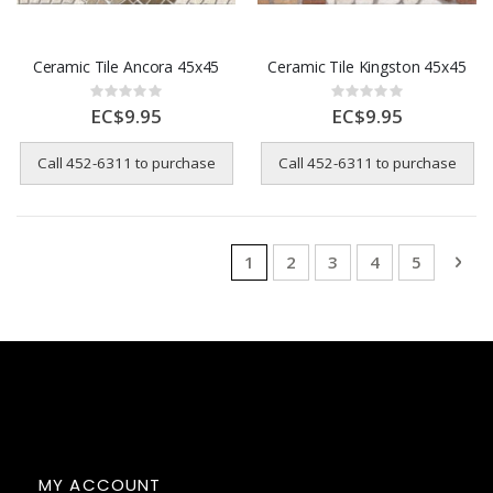
Ceramic Tile Ancora 45x45
Ceramic Tile Kingston 45x45
Rating:
Rating:
0%
0%
EC$9.95
EC$9.95
Call 452-6311 to purchase
Call 452-6311 to purchase
Page
You're currently reading page
Page
Page
Page
Page
Pag
Nex
1
2
3
4
5
MY ACCOUNT