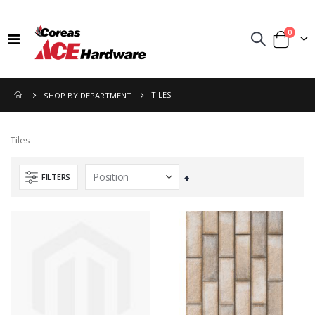
items
0
Toggle
Cart
Nav
TILES
SHOP BY DEPARTMENT
Tiles
FILTERS
Set
Descending
Direction