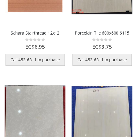
Sahara Stairthread 12x12
Porcelain Tile 600x600 6115
Rating:
Rating:
0%
0%
EC$6.95
EC$3.75
Call 452-6311 to purchase
Call 452-6311 to purchase