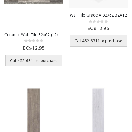
Wall Tile Grade A 32x62 32A12
Rating:
0%
EC$12.95
Ceramic Walll Tile 32x62 (12x24) Stone Stack Design 32HDA47
Call 452-6311 to purchase
Rating:
0%
EC$12.95
Call 452-6311 to purchase