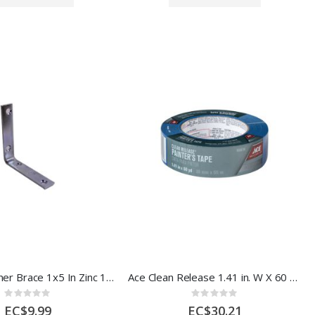
Inside L Corner Brace 1x5 In Zinc 1 Each 5290671
Ace Clean Release 1.41 in. W X 60 yd L Blue Medium Strength Painter's Tap1008218
Rating:
Rating:
0%
0%
EC$9.99
EC$30.21