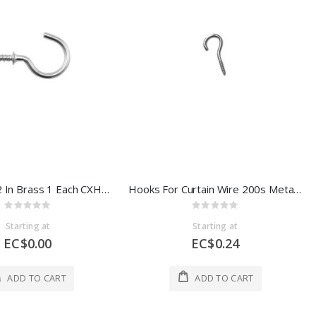
Cup Hooks 2 In Brass 1 Each CXH5382
Hooks For Curtain Wire 200s Metal 1 Each CXH21274
Rating:
Rating:
0%
0%
Starting at
Starting at
EC$0.00
EC$0.24
ADD TO CART
ADD TO CART