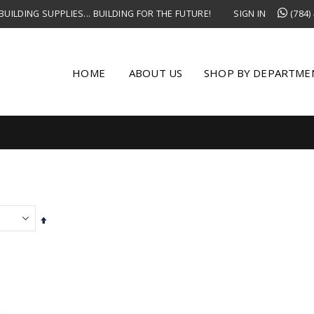
UILDING SUPPLIES... BUILDING FOR THE FUTURE!
SIGN IN
(784)
HOME
ABOUT US
SHOP BY DEPARTME
Set
Descending
Direction