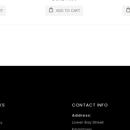
RT
ADD TO CART
KS
CONTACT INFO
Address:
Lower Bay Street
s
Kingstown,