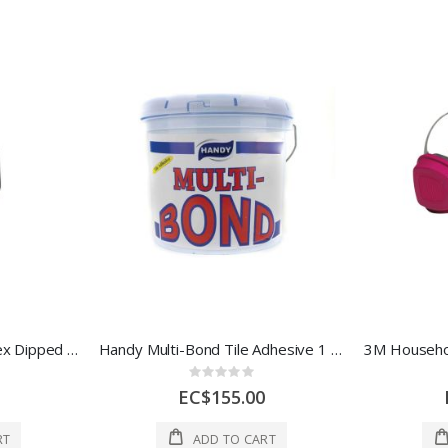
Ace Grease Monkey Latex Dipped (DIP) Glove XL 1 Each 7011637
Handy Multi-Bond Tile Adhesive 1 Gal 1 Each HC-1028
Rating:
0%
EC$155.00
RT
ADD TO CART