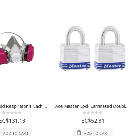
3M Household Respirator 1 Each 2221901
Ace Master Lock Laminated Double Locking Padlock 2s 1 1/2 In Steel 1 Each 5
Rating:
Rating:
0%
0%
EC$131.13
EC$52.81
ADD TO CART
ADD TO CART