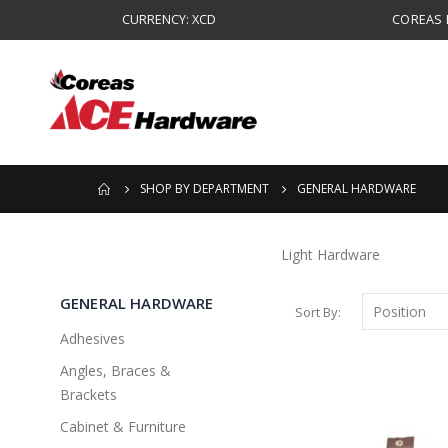
CURRENCY: XCD
COREAS B
SHOP BY DEPARTMENT
GENERAL HARDWARE
Light Hardware
GENERAL HARDWARE
Sort By
Adhesives
Angles, Braces &
Brackets
Cabinet & Furniture