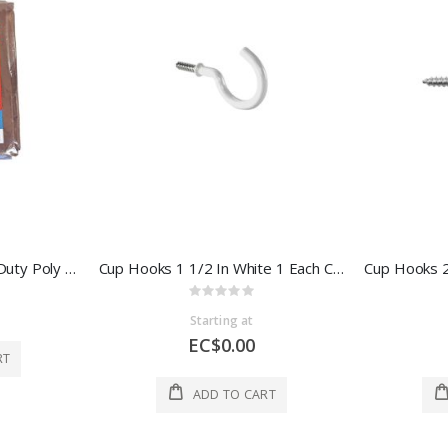
Ace Reversible Medium Duty Poly Tarp 8x10 Ft Brown And Green 1 Each 75907
Cup Hooks 1 1/2 In White 1 Each CXH5381/WS
Rating:
0%
Starting at
EC$0.00
RT
ADD TO CART