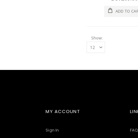
ADD TO CA
Show
MY ACCOUNT
LIN
Sign In
FAQ