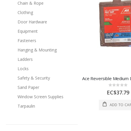
Chain & Rope
Clothing
Door Hardware
Equipment
Fasteners
Hanging & Mounting
Ladders
Locks
Safety & Security
Rating:
Sand Paper
0%
EC$37.79
Window Screen Supplies
ADD TO CA
Tarpaulin