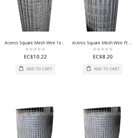
Aceros Square Mesh Wire 1x1x48Ft 100 feet 1 Roll 1 Each A506772000
Aceros Square Mesh Wire Ft 1 x2 x48 100 Ft 1 Roll 1 Each A506777000
Rating:
Rating:
0%
0%
EC$10.22
EC$8.20
ADD TO CART
ADD TO CART