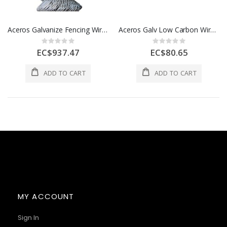
Aceros Galvanize Fencing Wire Hg 9 1/2 X 5 X 50 1 Roll A503000020
Aceros Galv Low Carbon Wire 1 Roll A506200000
Rating:
Rating:
0%
0%
EC$937.47
EC$80.65
ADD TO CART
ADD TO CART
MY ACCOUNT
Sign In