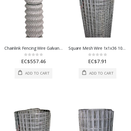
Chainlink Fencing Wire Galvanise 4x50Ft 11.5G LG 1 Roll 1 Each MLC019
Square Mesh Wire 1x1x36 100 Ft 1 Roll A506771000
Rating:
Rating:
0%
0%
EC$557.46
EC$7.91
ADD TO CART
ADD TO CART