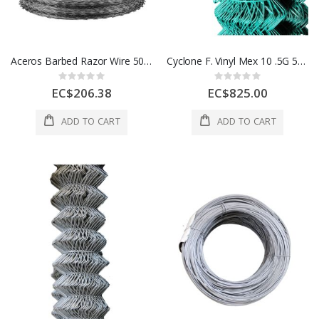
Aceros Barbed Razor Wire 50 Ft 1 Each A500092000
Cyclone F. Vinyl Mex 10 .5G 5ftx50ft 1 Roll A504500140
Rating:
Rating:
0%
0%
EC$206.38
EC$825.00
ADD TO CART
ADD TO CART