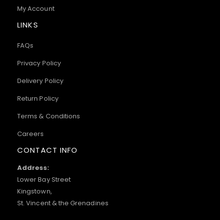
My Account
LINKS
FAQs
Privacy Policy
Delivery Policy
Return Policy
Terms & Conditions
Careers
CONTACT INFO
Address:
Lower Bay Street
Kingstown,
St. Vincent & the Grenadines