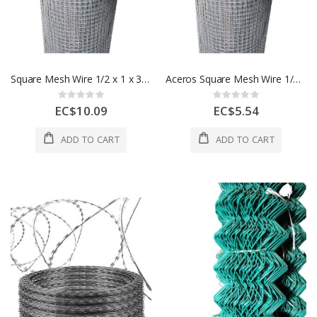
Square Mesh Wire 1/2 x 1 x 36 Ft 1 Roll 1 Each A506766000
Aceros Square Mesh Wire 1/2 x1/2 x 36 Ft 1 Roll 1 Each A506761000
Rating:
Rating:
0%
0%
EC$10.09
EC$5.54
ADD TO CART
ADD TO CART