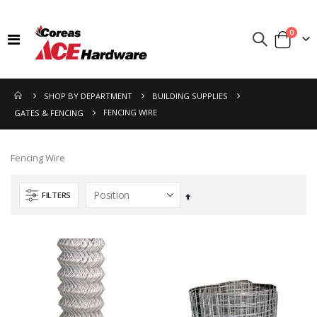
items
0
Toggle
Cart
Nav
SHOP BY DEPARTMENT
BUILDING SUPPLIES
FENCING WIRE
GATES & FENCING
Fencing Wire
FILTERS
Set
Descending
Direction