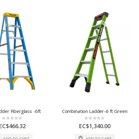
dder Fiberglass -6ft
Combination Ladder-6 ft Green
Rating:
Rating:
0%
0%
EC$466.32
EC$1,340.00
ADD TO CART
ADD TO CART