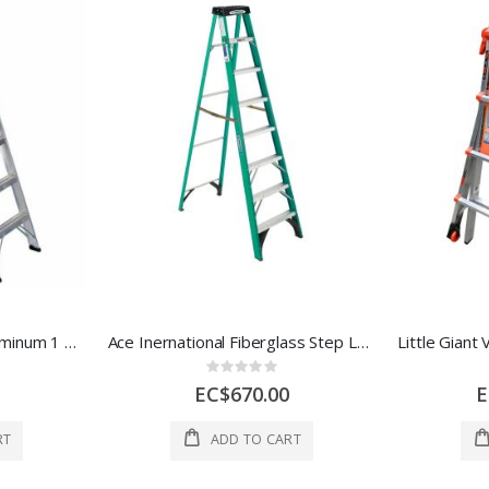
Ace Step Ladder 6 Ft Aluminum 1 Each 17989
Ace Inernational Fiberglass Step Ladder 8 Ft Green 1 Each 1037845
Rating:
0%
EC$670.00
E
RT
ADD TO CART