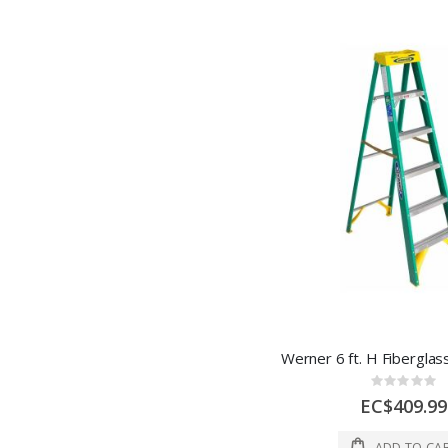
Rating:
0%
EC$409.99
ADD TO CA