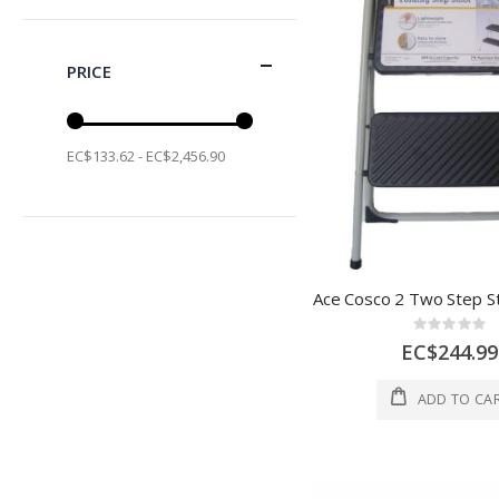
PRICE
EC$133.62 - EC$2,456.90
Rating:
0%
EC$244.99
ADD TO CA