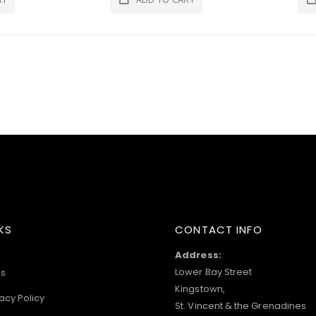
KS
CONTACT INFO
Address:
Lower Bay Street
s
Kingstown,
acy Policy
St. Vincent & the Grenadines