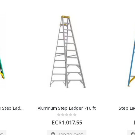
Werner 6 ft. H Fiberglass Step Ladder Type II 225 lb. Capacity 1 Each 1020841
Aluminum Step Ladder -10 ft
Step La
Rating:
0%
EC$1,017.55
RT
ADD TO CART