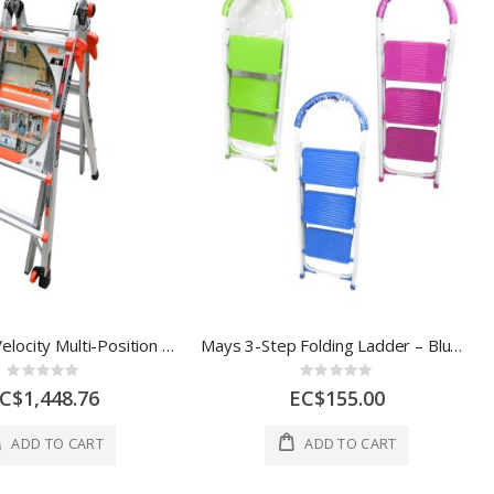
Little Giant Velocity Multi-Position Ladder – 17 ft, 300 lb
Mays 3-Step Folding Ladder – Blue / Green / Pink
Rating:
Rating:
0%
0%
C$1,448.76
EC$155.00
ADD TO CART
ADD TO CART