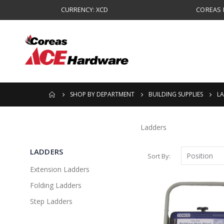
CURRENCY: XCD
COREAS B
SHOP BY DEPARTMENT
BUILDING SUPPLIES
L
Ladders
LADDERS
Sort By
Extension Ladders
Folding Ladders
Step Ladders