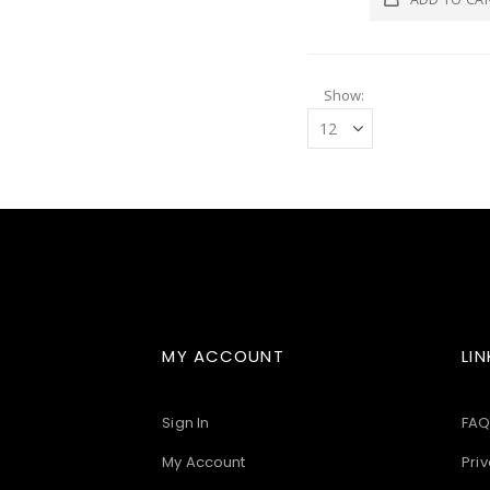
Show
MY ACCOUNT
LIN
Sign In
FAQ
My Account
Priv