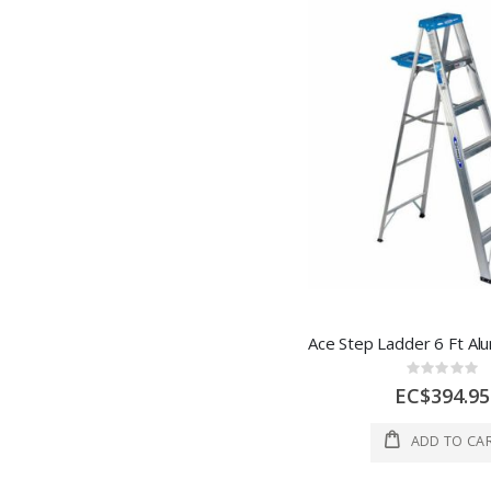
Rating:
0%
EC$394.95
ADD TO CA