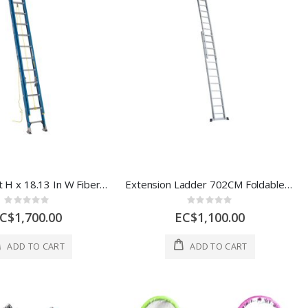
Werner 24 ft H x 18.13 In W Fiberglass Extension Ladder Type 1 250 lb 1 Ec 12021
Extension Ladder 702CM Foldable Size 394*44*11CM LAYER * STEP 2*14 1 Each SYC214
Rating:
Rating:
0%
0%
C$1,700.00
EC$1,100.00
ADD TO CART
ADD TO CART