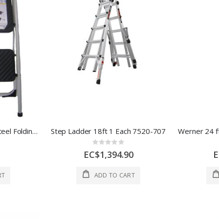
Ace Cosco 2 Two Step Steel Folding Stool 17x28 In White 1 Each 1021483
Step Ladder 18ft 1 Each 7520-707
Rating:
0%
EC$1,394.90
E
RT
ADD TO CART