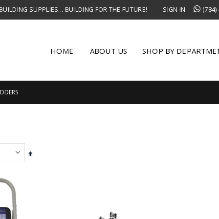
UILDING SUPPLIES... BUILDING FOR THE FUTURE!
SIGN IN
(784)
HOME
ABOUT US
SHOP BY DEPARTME
ADDERS
Set
Descending
Direction