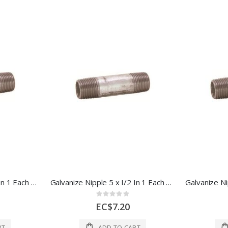
Galvanize Nipple 4 x I/2 In 1 Each 44646
Galvanize Nipple 5 x I/2 In 1 Each 44648
Rating:
0%
EC$7.20
RT
ADD TO CART