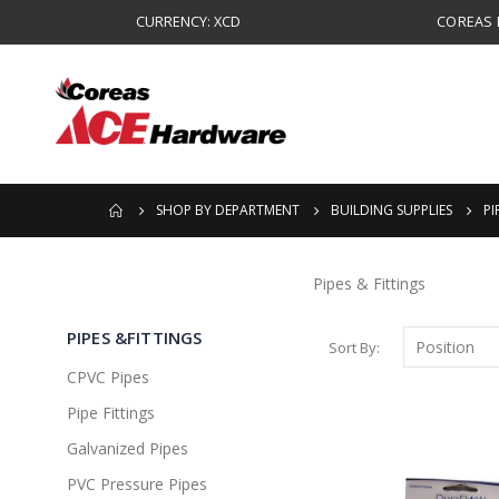
CURRENCY: XCD
COREAS B
SHOP BY DEPARTMENT
BUILDING SUPPLIES
PI
Pipes & Fittings
PIPES &FITTINGS
Sort By
CPVC Pipes
Pipe Fittings
Galvanized Pipes
PVC Pressure Pipes