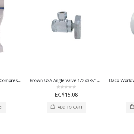
Cyg Intl Inc 3Head Part, Compression 3/8 In 1 Each DURHPSTAR38
Brown USA Angle Valve 1/2x3/8" Brass 1 Each BMA3010
Rating:
0%
EC$15.08
RT
ADD TO CART