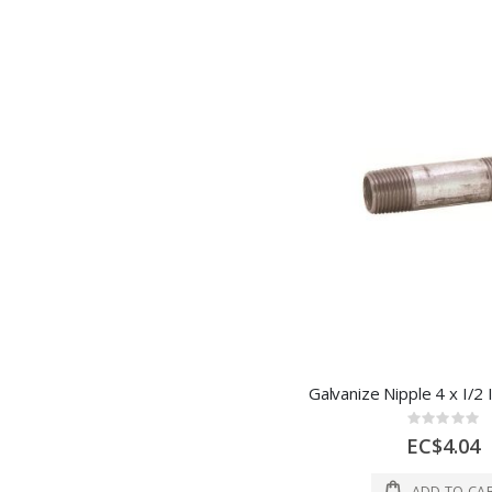
Rating:
0%
EC$4.04
ADD TO CA