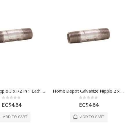
Galvanize Nipple 3 x I/2 In 1 Each 44644
Home Depot Galvanize Nipple 2 x I/2" 1 Each 44642
Rating:
Rating:
0%
0%
EC$4.64
EC$4.64
ADD TO CART
ADD TO CART