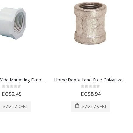
Daco WorldWide Marketing Daco Pvc Thread Cap 3/4 In White 1 Each 851189
Home Depot Lead Free Galvanized Reducing Coupling 3/4 x 1/2 In 1 Each 44190
Rating:
Rating:
0%
0%
EC$2.45
EC$8.94
ADD TO CART
ADD TO CART