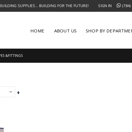
UILDING SUPPLIES... BUILDING FOR THE FUTURE!
SIGN IN
(784)
HOME
ABOUT US
SHOP BY DEPARTME
PES &FITTINGS
Set
Descending
Direction