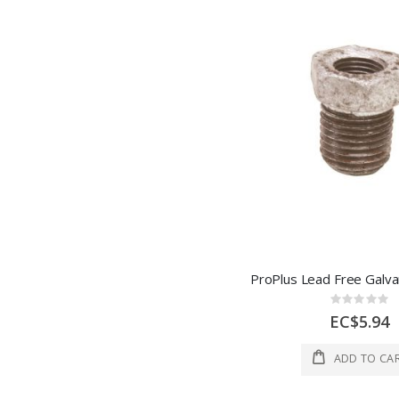
Rating:
0%
EC$5.94
ADD TO CA