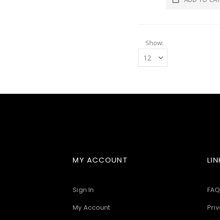
Show
MY ACCOUNT
LIN
Sign In
FAQ
My Account
Priv