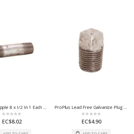
Galvanize Nipple 8 x I/2 In 1 Each 44651
ProPlus Lead Free Galvanize Plug 1/2 In 1 Each 307161
Rating:
Rating:
0%
0%
EC$8.02
EC$4.90
ADD TO CART
ADD TO CART