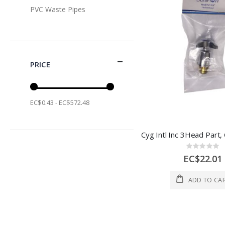
PVC Waste Pipes
PRICE
EC$0.43 - EC$572.48
Rating:
0%
EC$22.01
ADD TO CA