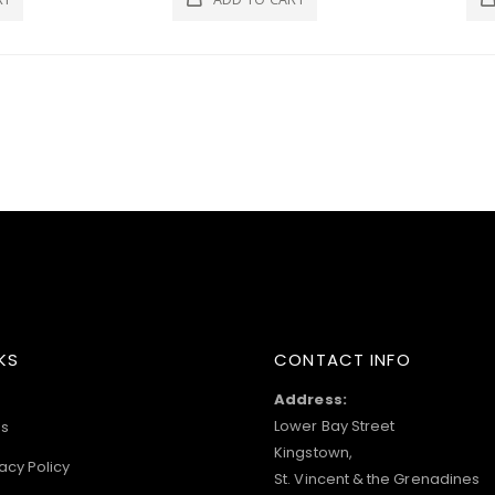
KS
CONTACT INFO
Address:
Lower Bay Street
s
Kingstown,
acy Policy
St. Vincent & the Grenadines