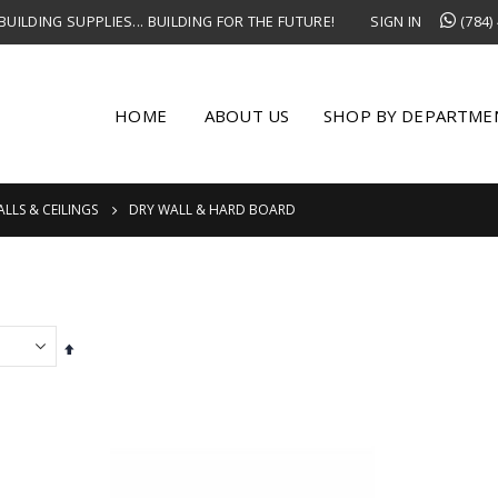
UILDING SUPPLIES... BUILDING FOR THE FUTURE!
SIGN IN
(784)
HOME
ABOUT US
SHOP BY DEPARTME
LLS & CEILINGS
DRY WALL & HARD BOARD
Set
Descending
Direction