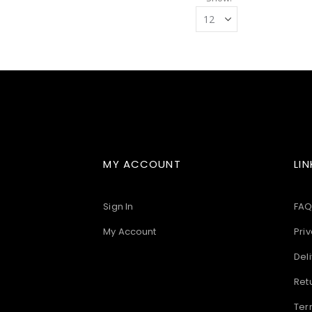
MY ACCOUNT
LIN
Sign In
FAQ
My Account
Priv
Deli
Ret
Ter