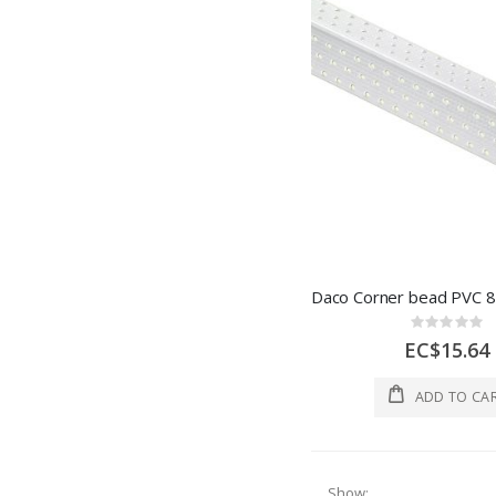
Rating:
0%
EC$15.64
ADD TO CA
Show