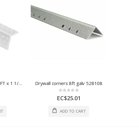
Daco Corner bead PVC 8FT x 1 1/4" Flanges 1 Each PRO90-8
Drywall corners 8ft galv 528108
Rating:
0%
EC$25.01
RT
ADD TO CART