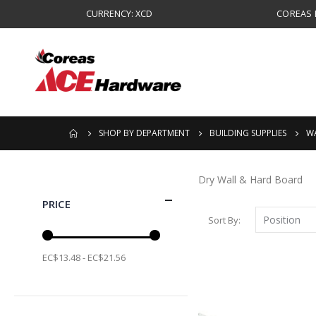
CURRENCY: XCD
COREAS B
SHOP BY DEPARTMENT
BUILDING SUPPLIES
WA
Dry Wall & Hard Board
PRICE
Sort By
EC$13.48 - EC$21.56