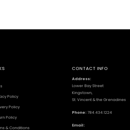
KS
CONTACT INFO
Address:
Lower Bay Street
s
Kingstown,
acy Policy
St. Vincent & the Grenadines
very Policy
Phone:
784.434.1224
urn Policy
Email:
ms & Conditions