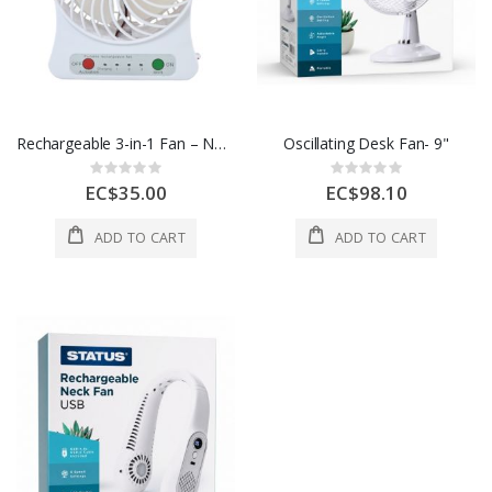
Rechargeable 3-in-1 Fan – Neck/Handheld/Desktop
Oscillating Desk Fan- 9"
Rating:
Rating:
0%
0%
EC$35.00
EC$98.10
ADD TO CART
ADD TO CART