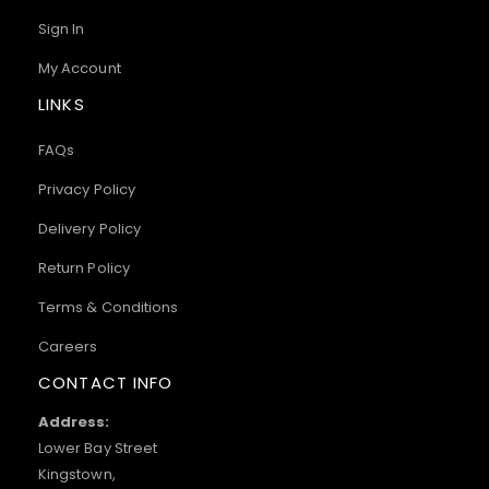
Sign In
My Account
LINKS
FAQs
Privacy Policy
Delivery Policy
Return Policy
Terms & Conditions
Careers
CONTACT INFO
Address:
Lower Bay Street
Kingstown,