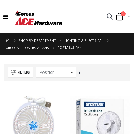
items
0
Toggle
Cart
Nav
SHOP BY DEPARTMENT
LIGHTING & ELECTRICAL
PORTABLE FAN
AIR CONTITIONERS & FANS
FILTERS
Set
Descending
Direction