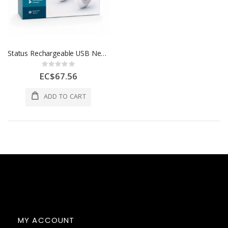
Status Rechargeable USB Neck Fan
Rating:
0%
EC$67.56
ADD TO CART
MY ACCOUNT