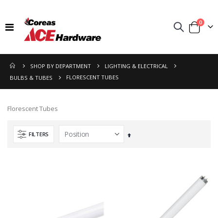
items
0
Toggle
Cart
Nav
SHOP BY DEPARTMENT
LIGHTING & ELECTRICAL
FLORESCENT TUBES
BULBS & TUBES
Florescent Tubes
FILTERS
Set
Descending
Direction