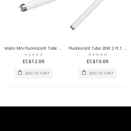
Vision Mrv Fluorescent Tube 4 Ft Daylight 1 Each P9641-1CHROME
Fluorescent Tube 20W 2 Ft 1 Each P9642-1ROSE
Rating:
Rating:
0%
0%
EC$12.00
EC$10.00
ADD TO CART
ADD TO CART