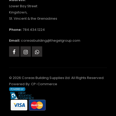
Lower Bay Street
Kingstown,
St. Vincent & the Grenadines
Phone:
784.434.1224
Email:
coreasbuilding@thegelgroup.com
© 2026 Coreas Building Supplies Ltd. All Rights Reserved.
Powered By:
CP-Commerce