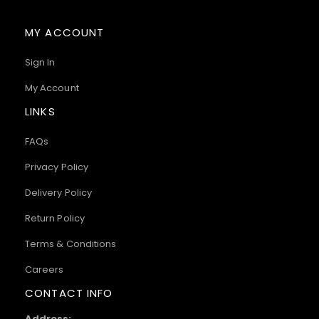
MY ACCOUNT
Sign In
My Account
LINKS
FAQs
Privacy Policy
Delivery Policy
Return Policy
Terms & Conditions
Careers
CONTACT INFO
Address: