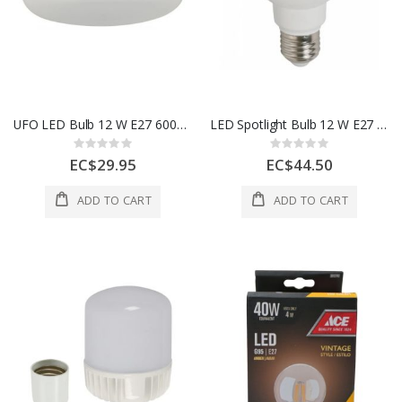
UFO LED Bulb 12 W E27 6000K 100–240V
LED Spotlight Bulb 12 W E27 6500K 100–240V
Rating:
Rating:
0%
0%
EC$29.95
EC$44.50
ADD TO CART
ADD TO CART