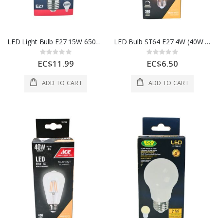
LED Light Bulb E27 15W 6500K (1350 Lumens)
LED Bulb ST64 E27 4W (40W Equivalent)
Rating:
Rating:
0%
0%
EC$11.99
EC$6.50
ADD TO CART
ADD TO CART