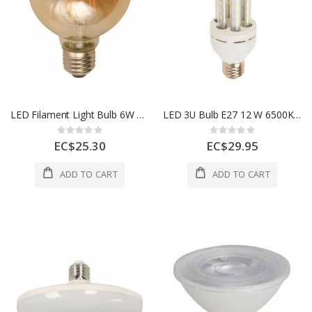
LED Filament Light Bulb 6W 100–265V
LED 3U Bulb E27 12 W 6500K 85–265V
Rating:
Rating:
0%
0%
EC$25.30
EC$29.95
ADD TO CART
ADD TO CART