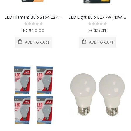
LED Filament Bulb ST64 E27 4W (40W Equivalent)- Clear
LED Light Bulb E27 7W (40W Equivalent)
Rating:
Rating:
0%
0%
EC$10.00
EC$5.41
ADD TO CART
ADD TO CART