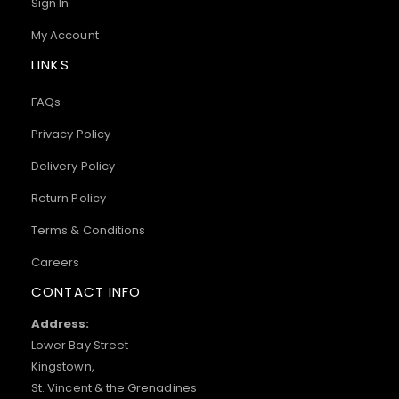
Sign In
My Account
LINKS
FAQs
Privacy Policy
Delivery Policy
Return Policy
Terms & Conditions
Careers
CONTACT INFO
Address:
Lower Bay Street
Kingstown,
St. Vincent & the Grenadines