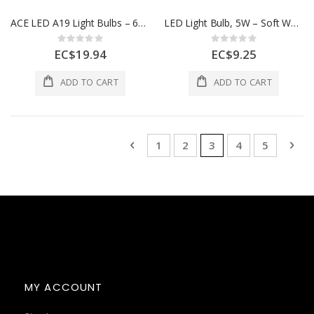
ACE LED A19 Light Bulbs – 60W Equivalent, Daylight, 4 Pack
LED Light Bulb, 5W – Soft White, 2 Pack
Rating:
Rating:
0%
0%
EC$19.94
EC$9.25
ADD TO CART
ADD TO CART
Page
Page
Previous
Page
Page
You're currently rea
Page
Page
Pag
Nex
1
2
3
4
5
MY ACCOUNT