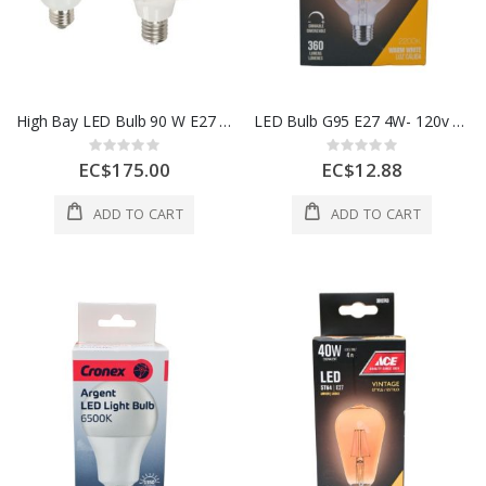
High Bay LED Bulb 90 W E27 6500K 100–240V
LED Bulb G95 E27 4W- 120v 50-60h
Rating:
Rating:
0%
0%
EC$175.00
EC$12.88
ADD TO CART
ADD TO CART