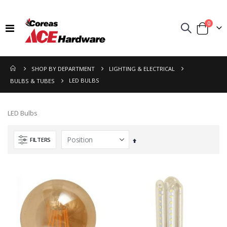
items
0
Toggle
Cart
Nav
SHOP BY DEPARTMENT
LIGHTING & ELECTRICAL
LED BULBS
BULBS & TUBES
LED Bulbs
FILTERS
Set
Descending
Direction