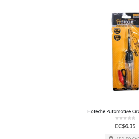
Rating:
0%
EC$6.35
ADD TO CA