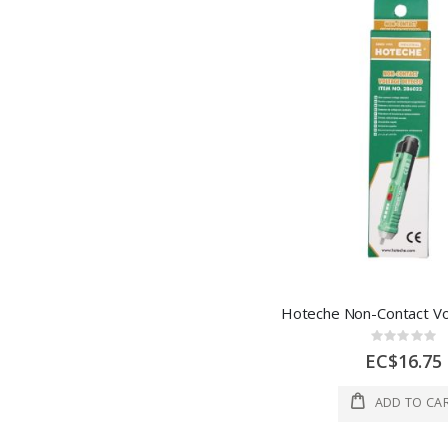
Rating:
0%
EC$16.75
ADD TO CA