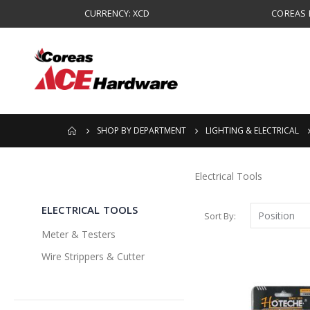
CURRENCY: XCD
COREAS B
SHOP BY DEPARTMENT
LIGHTING & ELECTRICAL
Electrical Tools
ELECTRICAL TOOLS
Sort By
Meter & Testers
Wire Strippers & Cutter