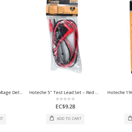
Hoteche Non-Contact Voltage Detector 1 Ea 286022
Hoteche 5" Test Lead Set – Red & Black
Rating:
0%
EC$9.28
RT
ADD TO CART