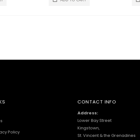
KS
CONTACT INFO
Address:
Lower Bay Street
s
Kingstown,
acy Policy
St. Vincent & the Grenadines