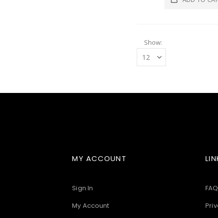
Show
MY ACCOUNT
LIN
Sign In
FAQ
My Account
Priv