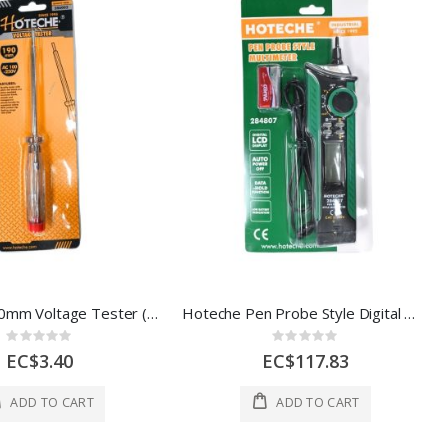
Hoteche 190mm Voltage Tester (AC 100–250V)
Hoteche Pen Probe Style Digital Multimeter – CAT III 300V
Rating:
Rating:
0%
0%
EC$3.40
EC$117.83
ADD TO CART
ADD TO CART