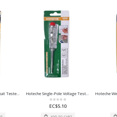
Hoteche Automotive Circuit Tester – 6V–24V (5 × 190 mm)
Hoteche Single-Pole Voltage Tester Screwdriver, 110–250V
Rating:
0%
EC$5.10
RT
ADD TO CART