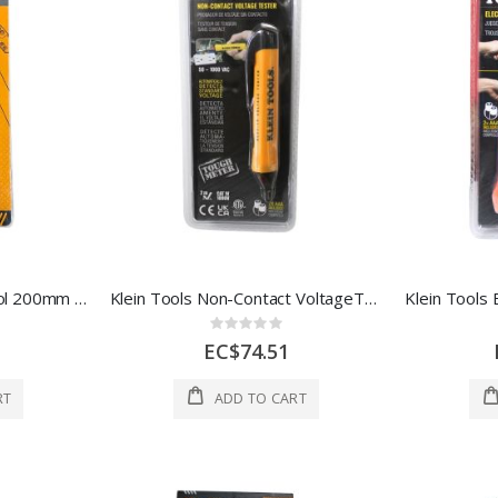
Hoteche 8" Crimping Tool 200mm Yellow 1 Ea 140803
Klein Tools Non-Contact VoltageTester 1Ea 3563095
Rating:
0%
EC$74.51
RT
ADD TO CART