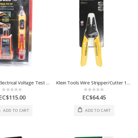
Klein Tools Electrical Voltage Test Kit 3000537
Klein Tools Wire Stripper/Cutter 1Ea 3009420
Rating:
Rating:
0%
0%
EC$115.00
EC$64.45
ADD TO CART
ADD TO CART