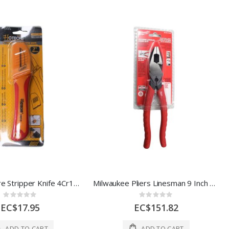
Hoteche Wire Stripper Knife 4Cr13 Rosewood 1.8Mm 72G Stainless Steel 1 Ea 140715
Milwaukee Pliers Linesman 9 Inch 1 Ea 2365468
Rating:
Rating:
0%
0%
EC$17.95
EC$151.82
ADD TO CART
ADD TO CART