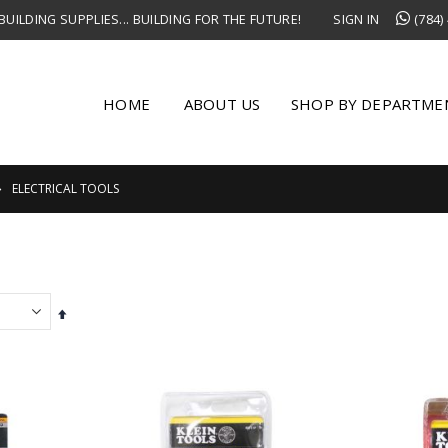
UILDING SUPPLIES... BUILDING FOR THE FUTURE!
SIGN IN
(784)
HOME
ABOUT US
SHOP BY DEPARTME
ELECTRICAL TOOLS
Set
Descending
Direction