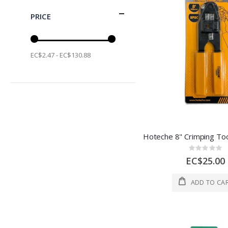
PRICE
EC$2.47 - EC$130.88
Rating:
0%
EC$25.00
ADD TO CA