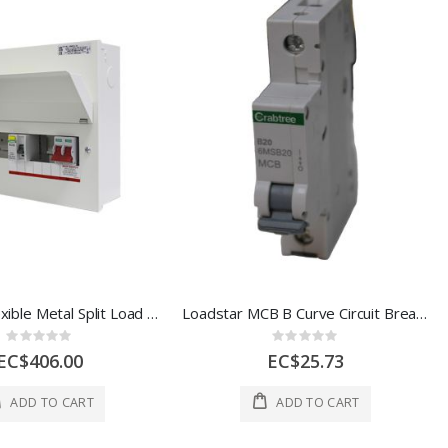
Loadstar Flexible Metal Split Load Board 9 Way ESL-18MRSL09
Loadstar MCB B Curve Circuit Breaker 20A 1 Each 6MSB20
Rating:
Rating:
0%
0%
EC$406.00
EC$25.73
ADD TO CART
ADD TO CART