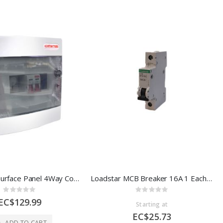
Contactum Surface Panel 4Way Consumer Unit NCDP041P 100A CPD04P
Loadstar MCB Breaker 16A 1 Each 6FS16C
Rating:
Rating:
0%
0%
EC$129.99
Starting at
EC$25.73
ADD TO CART