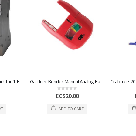
63A TP MCB Type C, Loadstar 1 Each 6HTL63C
Gardner Bender Manual Analog Battery Tester 5x2.7x1 In Red 1 Each 3260767
Rating:
0%
EC$20.00
RT
ADD TO CART