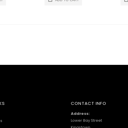
KS
CONTACT INFO
Address:
Lower Bay Street
s
Kingstown,