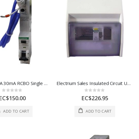
Crabtree 20A 30mA RCBO Single Module, 10 1 Each 6HSR20/30B
Electrium Sales Insulated Circuit Unit RCD 5 Way 1 Each 18LC5/80/30
Rating:
Rating:
0%
0%
EC$150.00
EC$226.95
ADD TO CART
ADD TO CART