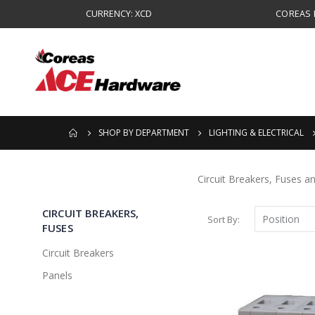
CURRENCY: XCD
COREAS B
SHOP BY DEPARTMENT
LIGHTING & ELECTRICAL
Circuit Breakers, Fuses a
CIRCUIT BREAKERS,
Sort By
FUSES
Circuit Breakers
Panels