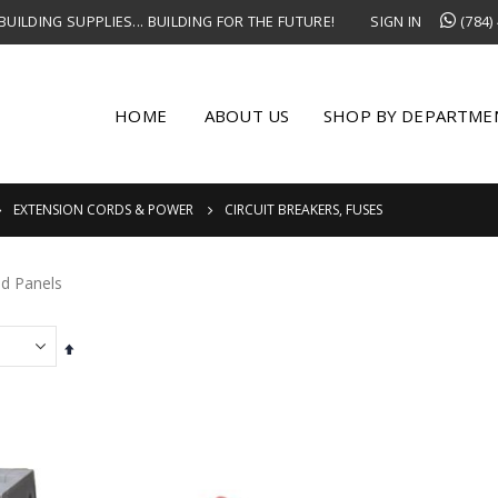
UILDING SUPPLIES... BUILDING FOR THE FUTURE!
SIGN IN
(784)
HOME
ABOUT US
SHOP BY DEPARTME
EXTENSION CORDS & POWER
CIRCUIT BREAKERS, FUSES
nd Panels
Set
Descending
Direction