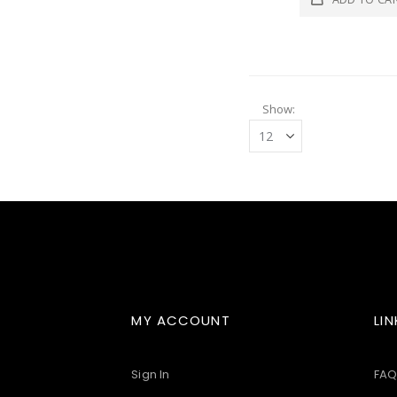
Show
MY ACCOUNT
LIN
Sign In
FAQ