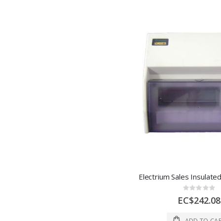
Rating:
0%
EC$242.08
ADD TO CA