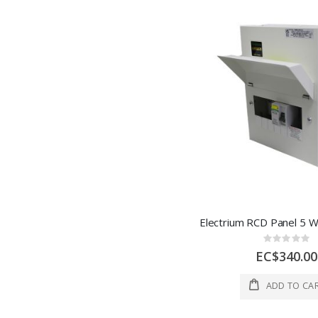
Rating:
0%
EC$340.00
ADD TO CA