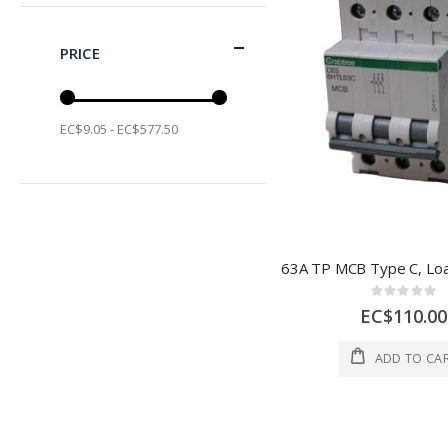
PRICE
EC$9.05 - EC$577.50
Rating:
0%
EC$110.00
ADD TO CA