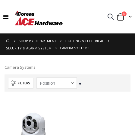
items
0
Toggle
Cart
Nav
SHOP BY DEPARTMENT
LIGHTING & ELECTRICAL
CAMERA SYSTEMS
SECURITY & ALARM SYSTEM
Camera Systems
FILTERS
Set
Descending
Direction