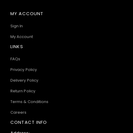
MY ACCOUNT
Sign In
My Account
LINKS
FAQs
Privacy Policy
Delivery Policy
Return Policy
Terms & Conditions
Careers
CONTACT INFO
Address: