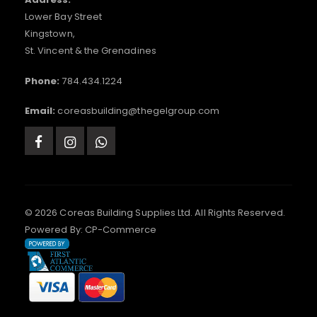
Lower Bay Street
Kingstown,
St. Vincent & the Grenadines
Phone:
784.434.1224
Email:
coreasbuilding@thegelgroup.com
© 2026 Coreas Building Supplies Ltd. All Rights Reserved.
Powered By:
CP-Commerce