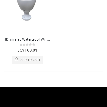
HD Infrared Waterproof Wifi Security Camera 9.5x11.5x21.5cm 1 Each AOE-BJ0729-11
Rating:
0%
EC$160.01
ADD TO CART