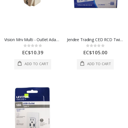
Vision Mrv Multi - Outlet Adapter 1 Each 13A
Jendee Trading CED RCD Twin Flush Socket 13A White WRCDSSK2
Rating:
Rating:
0%
0%
EC$10.39
EC$105.00
ADD TO CART
ADD TO CART