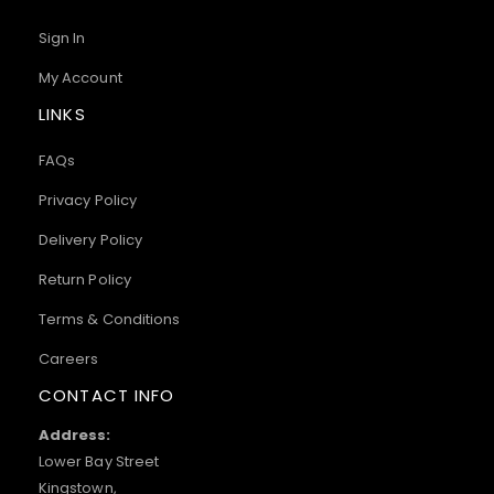
Sign In
My Account
LINKS
FAQs
Privacy Policy
Delivery Policy
Return Policy
Terms & Conditions
Careers
CONTACT INFO
Address:
Lower Bay Street
Kingstown,