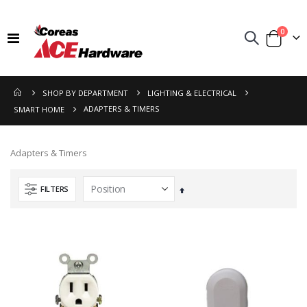
items
0
Toggle
Cart
Nav
SHOP BY DEPARTMENT
LIGHTING & ELECTRICAL
ADAPTERS & TIMERS
SMART HOME
Adapters & Timers
FILTERS
Set
Descending
Direction