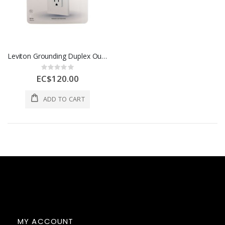
Leviton Grounding Duplex Outlet 15 Amp White 1 Each 3496551
Rating:
0%
EC$120.00
ADD TO CART
MY ACCOUNT