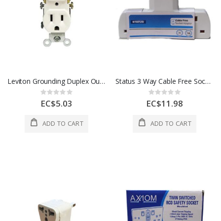
Leviton Grounding Duplex Outlet 15 Amp White 1 Each 100055784
Status 3 Way Cable Free Socket 1 Each S3WBASICCFS5
Rating:
Rating:
0%
0%
EC$5.03
EC$11.98
ADD TO CART
ADD TO CART