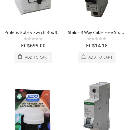
Proteus Rotary Switch Box 3 Pole 1 Ea CO/633 63A
Status 3 Way Cable Free Socket White 1 Each S3WFREEWH1PK4
Rating:
Rating:
0%
0%
EC$699.00
EC$14.18
ADD TO CART
ADD TO CART