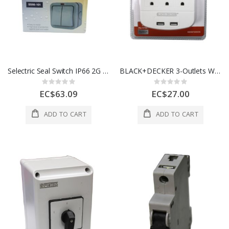
Selectric Seal Switch IP66 2G 2W 10A 1 Ea SS66-101
BLACK+DECKER 3-Outlets Wall Tap with USB Ports 1Ea 973-BDE9720035
Rating:
Rating:
0%
0%
EC$63.09
EC$27.00
ADD TO CART
ADD TO CART