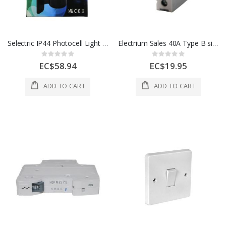
Selectric IP44 Photocell Light Controller 1 Ea LFPC5
Electrium Sales 40A Type B single pole Breakers, Loadstar
Rating:
Rating:
0%
0%
EC$58.94
EC$19.95
ADD TO CART
ADD TO CART