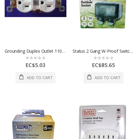
Grounding Duplex Outlet 110V White 1 Each 606682
Status 2 Gang W-Proof Switched Socket 1Ea S2GWWSIP661PKB4
Rating:
Rating:
0%
0%
EC$5.03
EC$85.65
ADD TO CART
ADD TO CART