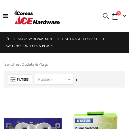
items
0
Toggle
Cart
Nav
SHOP BY DEPARTMENT
LIGHTING & ELECTRICAL
SWITCHES, OUTLETS & PLUGS
Switches, Outlets & Plugs
FILTERS
Set
Descending
Direction