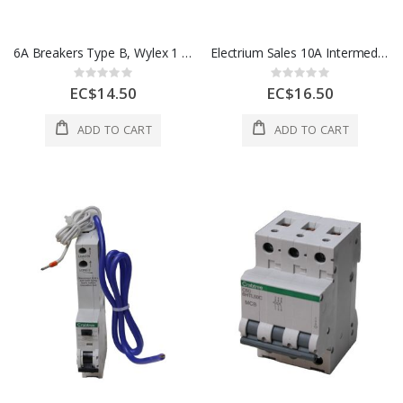
6A Breakers Type B, Wylex 1 Each NHXLB06
Electrium Sales 10A Intermediate Switch 1 Gang White 1 Each 4175
Rating:
Rating:
0%
0%
EC$14.50
EC$16.50
ADD TO CART
ADD TO CART