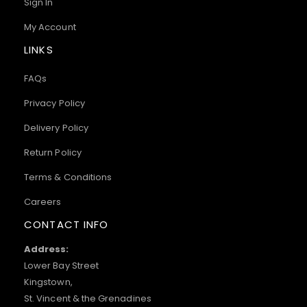
Sign In
My Account
LINKS
FAQs
Privacy Policy
Delivery Policy
Return Policy
Terms & Conditions
Careers
CONTACT INFO
Address:
Lower Bay Street
Kingstown,
St. Vincent & the Grenadines