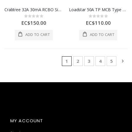
Crabtree 32A 30mA RCBO Single Module, 10KA, Loadstar Grey 1 Each 6HSR32/30B
Loadstar 50A TP MCB Type C, 1 Each 6HTL50C
Rating:
Rating:
0%
0%
EC$150.00
EC$110.00
ADD TO CART
ADD TO CART
Page
You're currently reading page
Page
Page
Page
Page
Pag
Nex
1
2
3
4
5
MY ACCOUNT