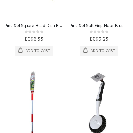
Pine-Sol Square Head Dish Brush 1Ea
Pine-Sol Soft Grip Floor Brush 1Ea
Rating:
Rating:
0%
0%
EC$6.99
EC$9.29
ADD TO CART
ADD TO CART