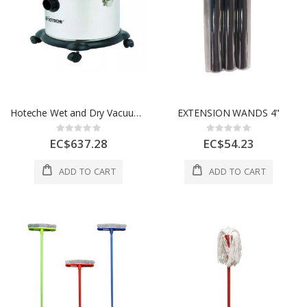
Hoteche Wet and Dry Vacuum Cleaner 20L 1 Each P805520
EXTENSION WANDS 4"
Rating:
Rating:
0%
0%
EC$637.28
EC$54.23
ADD TO CART
ADD TO CART