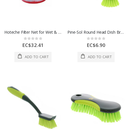
Hoteche Filter Net for Wet & Dry Vac 1 Each P805520-FN
Pine-Sol Round Head Dish Brush 1Ea
Rating:
Rating:
0%
0%
EC$32.41
EC$6.90
ADD TO CART
ADD TO CART