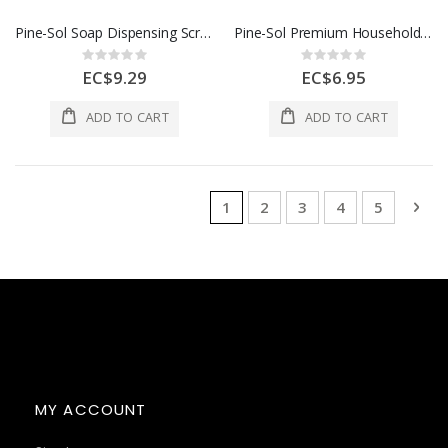
Pine-Sol Soap Dispensing Scrub Brush
Pine-Sol Premium Household Latex Gloves-L
Rating:
Rating:
0%
0%
EC$9.29
EC$6.95
ADD TO CART
ADD TO CART
Page
You're currently reading page
Page
Page
Page
Page
Pag
Nex
1
2
3
4
5
MY ACCOUNT