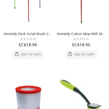
Kennedy Deck Scrub Brush 26X6X9 CM Green Blue Red 1 Ea YIL-247711-COL
Kennedy Cotton Mop With Metal Stick 7X7X25 CM Red 1 Ea YIL-504711
Rating:
Rating:
0%
0%
EC$18.90
EC$18.90
ADD TO CART
ADD TO CART