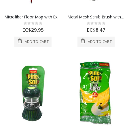
Microfiber Floor Mop with Extendable Handle
Metal Mesh Scrub Brush with Ergonomic Handle
Rating:
Rating:
0%
0%
EC$29.95
EC$8.47
ADD TO CART
ADD TO CART