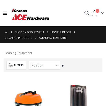
items
0
Toggle
Cart
Nav
SHOP BY DEPARTMENT
HOME & DECOR
CLEANING EQUIPMENT
CLEANING PRODUCTS
Cleaning Equipment
FILTERS
Set
Descending
Direction