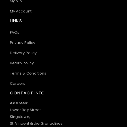
Sign In
My Account
LINKS
FAQs
Privacy Policy
Delivery Policy
Return Policy
Terms & Conditions
Careers
CONTACT INFO
Address:
Lower Bay Street
Kingstown,
St. Vincent & the Grenadines