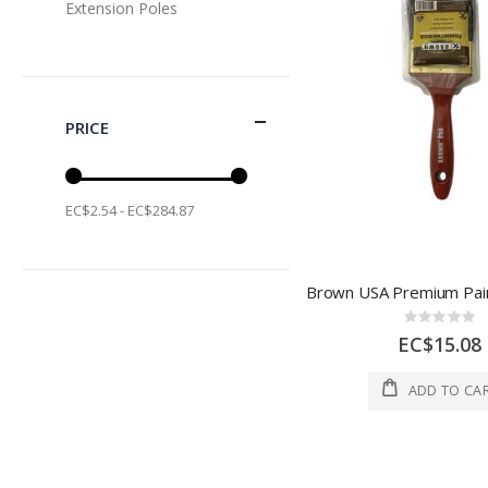
Extension Poles
PRICE
EC$2.54 - EC$284.87
Rating:
0%
EC$15.08
ADD TO CA