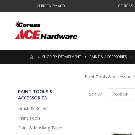
CURRENCY: XCD
COREAS B
SHOP BY DEPARTMENT
PAINT & ACCESSORIES
Paint Tools & Accessorie
PAINT TOOLS &
Sort By
ACCESSORIES
Brush & Rollers
Paint Tools
Paint & Masking Tapes