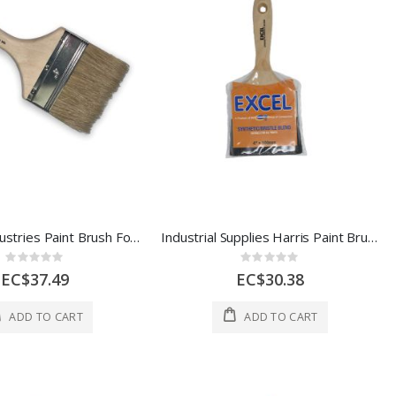
Redtree Industries Paint Brush Fooler 4 In Multi 1 Each 10004
Industrial Supplies Harris Paint Brush Emulsion 4 In 1 Each 51/6013-072-041
Rating:
Rating:
0%
0%
EC$37.49
EC$30.38
ADD TO CART
ADD TO CART