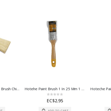
Redtree Industries Paint Brush Chip 14062 4 In Multi 1 Each 14062
Hotehe Paint Brush 1 In 25 Mm 1 Each 420301
Rating:
0%
EC$2.95
RT
ADD TO CART