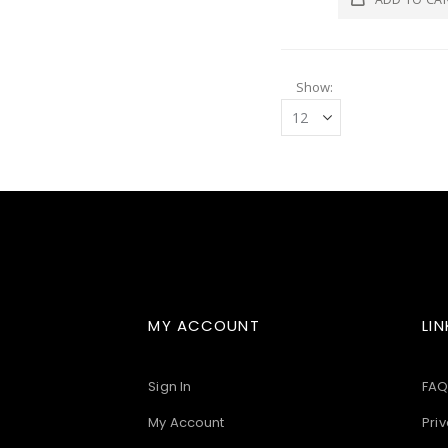
Show
MY ACCOUNT
LIN
Sign In
FAQ
My Account
Priv