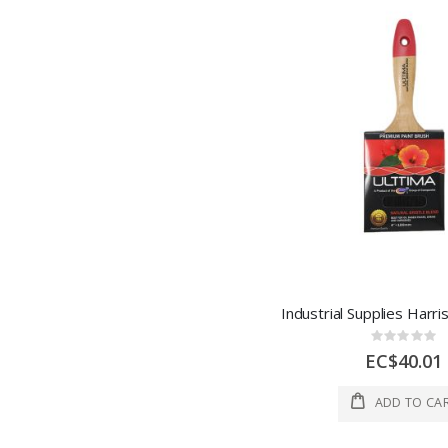
Rating:
0%
EC$40.01
ADD TO CA