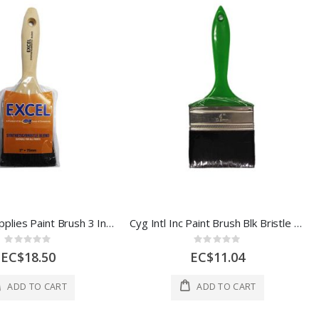
Industrial Supplies Paint Brush 3 In 1 Each 51/6013-071-041
Cyg Intl Inc Paint Brush Blk Bristle 4 In 1 Each POGRN100
Rating:
Rating:
0%
0%
EC$18.50
EC$11.04
ADD TO CART
ADD TO CART