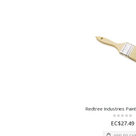
Rating:
0%
EC$27.49
ADD TO CA