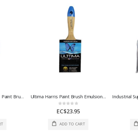
Industrial Supplies Harris Paint Brush Ultima 4 In 1 Each 51/6010-072-041
Ultima Harris Paint Brush Emulsion 3 Inch 1 Each 51/6011-071-040
Rating:
0%
EC$23.95
RT
ADD TO CART