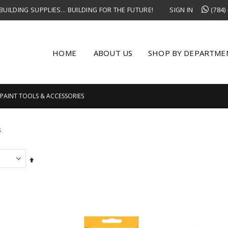
UILDING SUPPLIES... BUILDING FOR THE FUTURE!
SIGN IN
(784)
HOME
ABOUT US
SHOP BY DEPARTME
PAINT TOOLS & ACCESSORIES
s
Set
Descending
Direction