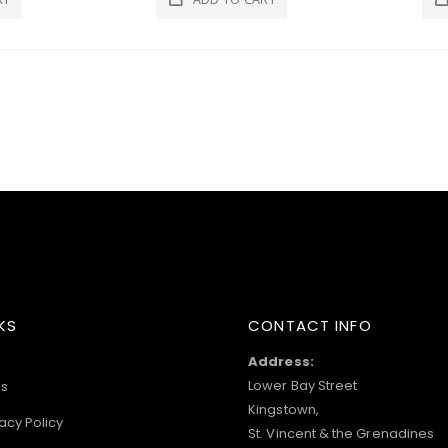
KS
CONTACT INFO
Address:
Lower Bay Street
s
Kingstown,
acy Policy
St. Vincent & the Grenadines