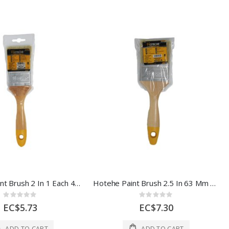
Hoteche Paint Brush 2 In 1 Each 420303
Hotehe Paint Brush 2.5 In 63 Mm 1 Each 420304
Rating:
Rating:
0%
0%
EC$5.73
EC$7.30
ADD TO CART
ADD TO CART