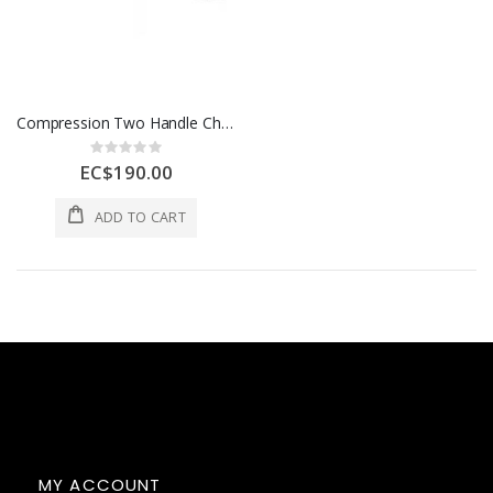
Compression Two Handle Chrome Kitchen Faucet W/ Side Sprayer
Rating:
0%
EC$190.00
ADD TO CART
MY ACCOUNT