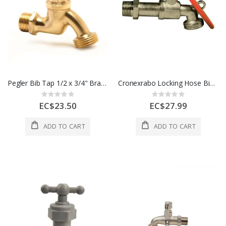
Pegler Bib Tap 1/2 x 3/4" Brass 1 Each 511037
Cronexrabo Locking Hose Bibcock Tap 1/2 In Brass 1 Each CXP5513
Rating:
Rating:
0%
0%
EC$23.50
EC$27.99
ADD TO CART
ADD TO CART