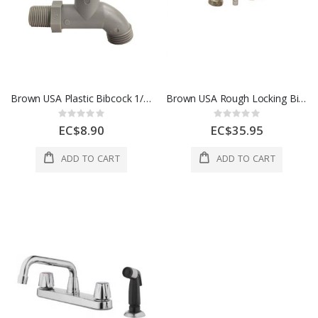
Brown USA Plastic Bibcock 1/2x3/4 In White
Brown USA Rough Locking Bibcock 1/2x3/4 In Silver 1 Each A3251234
Rating:
Rating:
0%
0%
EC$8.90
EC$35.95
ADD TO CART
ADD TO CART