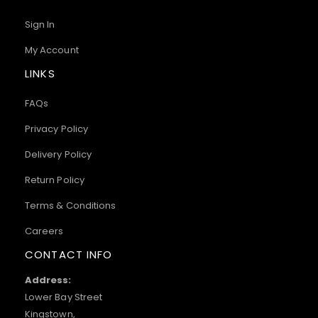
Sign In
My Account
LINKS
FAQs
Privacy Policy
Delivery Policy
Return Policy
Terms & Conditions
Careers
CONTACT INFO
Address:
Lower Bay Street
Kingstown,