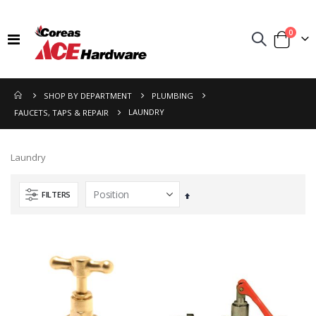
items
0
Toggle
Cart
Nav
SHOP BY DEPARTMENT
PLUMBING
LAUNDRY
FAUCETS, TAPS & REPAIR
Laundry
FILTERS
Set
Descending
Direction