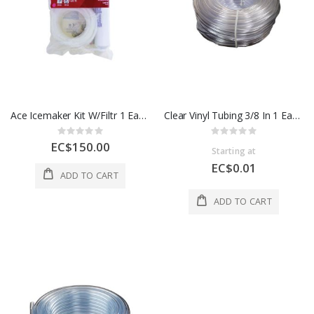
Ace Icemaker Kit W/Filtr 1 Each 45924
Clear Vinyl Tubing 3/8 In 1 Each 98621C
Rating:
Rating:
0%
0%
EC$150.00
Starting at
EC$0.01
ADD TO CART
ADD TO CART