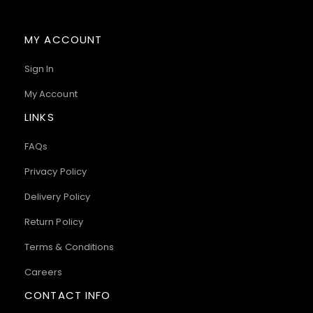
MY ACCOUNT
Sign In
My Account
LINKS
FAQs
Privacy Policy
Delivery Policy
Return Policy
Terms & Conditions
Careers
CONTACT INFO