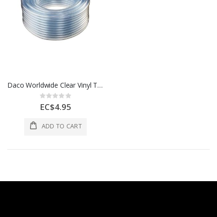
Daco Worldwide Clear Vinyl Tubing 3/4 In x 50 Ft Clear 1 Each 98572
Rating:
0%
EC$4.95
ADD TO CART