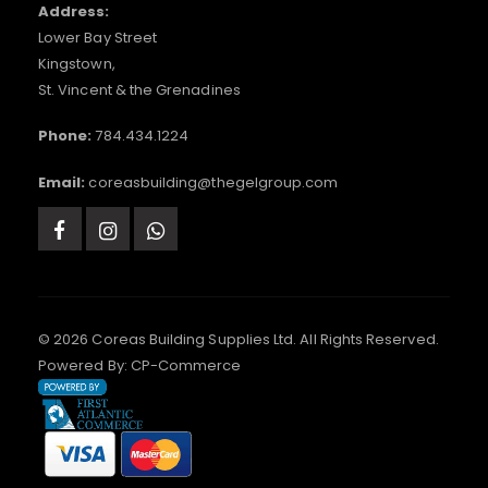
Address:
Lower Bay Street
Kingstown,
St. Vincent & the Grenadines
Phone:
784.434.1224
Email:
coreasbuilding@thegelgroup.com
© 2026 Coreas Building Supplies Ltd. All Rights Reserved.
Powered By:
CP-Commerce