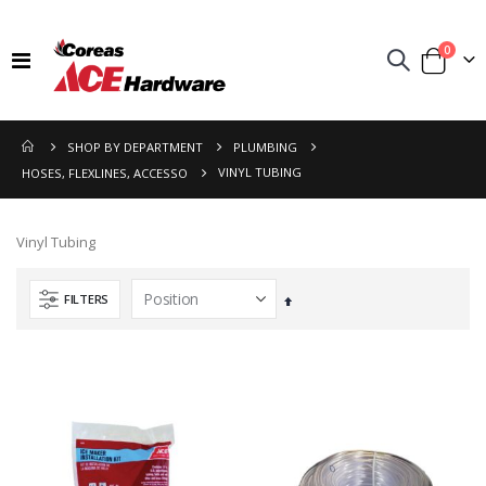
items
0
Toggle
Cart
Nav
SHOP BY DEPARTMENT
PLUMBING
VINYL TUBING
HOSES, FLEXLINES, ACCESSO
Vinyl Tubing
FILTERS
Set
Descending
Direction