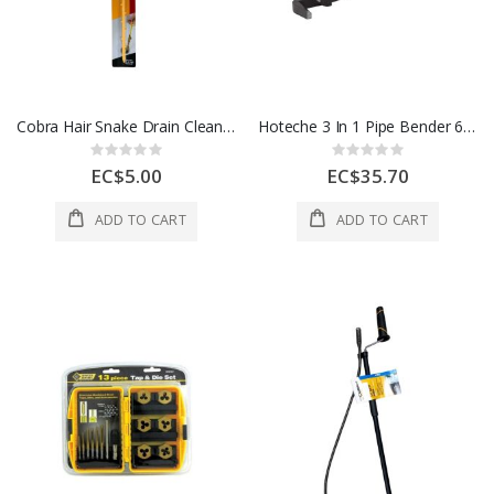
Cobra Hair Snake Drain Cleaning Tool – 20" Plastic Clog Remover
Hoteche 3 In 1 Pipe Bender 6-8-10mm 1 Ea 271601
Rating:
Rating:
0%
0%
EC$5.00
EC$35.70
ADD TO CART
ADD TO CART