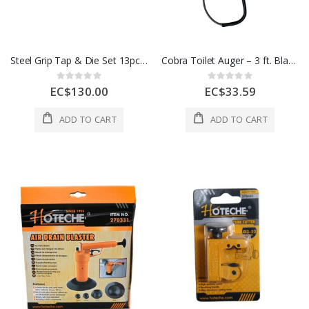
Steel Grip Tap & Die Set 13pc 1 Ea 2366409
Cobra Toilet Auger – 3 ft. Black - Silver
Rating:
Rating:
0%
0%
EC$130.00
EC$33.59
ADD TO CART
ADD TO CART