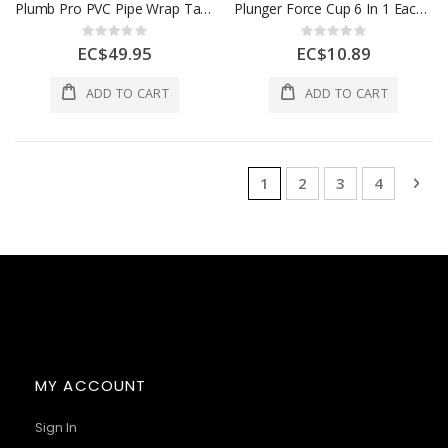
Plumb Pro PVC Pipe Wrap Tape 1 Each 143
Plunger Force Cup 6 In 1 Each 243310
Rating:
Rating:
0%
0%
EC$49.95
EC$10.89
ADD TO CART
ADD TO CART
Page
You're currently reading 
Page
Page
Page
Pag
Nex
1
2
3
4
MY ACCOUNT
Sign In