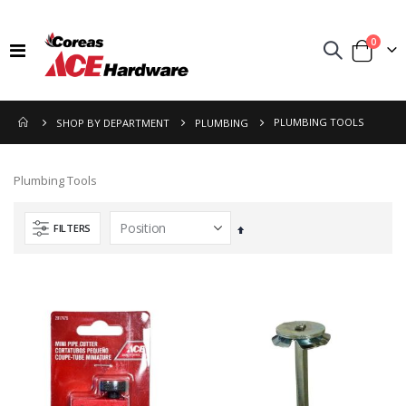
items
0
Toggle
Cart
Nav
PLUMBING TOOLS
SHOP BY DEPARTMENT
PLUMBING
Plumbing Tools
FILTERS
Set
Descending
Direction