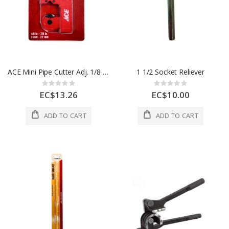
ACE Mini Pipe Cutter Adj. 1/8 in to 7/8 in 1ea 2817476
1 1/2 Socket Reliever
Rating:
Rating:
0%
0%
EC$13.26
EC$10.00
ADD TO CART
ADD TO CART