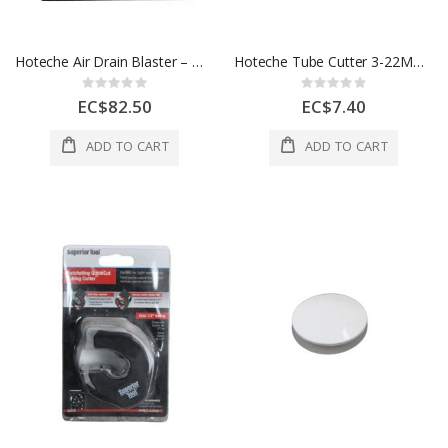
Hoteche Air Drain Blaster – Manual Drain Cleaning Tool
Hoteche Tube Cutter 3-22Mm Blade 1 Each 270401
Rating:
Rating:
0%
0%
EC$82.50
EC$7.40
ADD TO CART
ADD TO CART