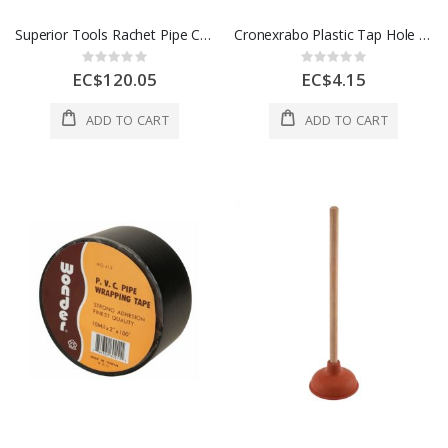
Superior Tools Rachet Pipe Cutter Half Inch Black 1 Ea 4009446
Cronexrabo Plastic Tap Hole Stopper 34 Mm White 1 Each CXP5266
Rating:
Rating:
0%
0%
EC$120.05
EC$4.15
ADD TO CART
ADD TO CART