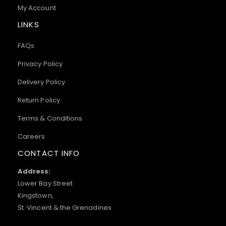
My Account
LINKS
FAQs
Privacy Policy
Delivery Policy
Return Policy
Terms & Conditions
Careers
CONTACT INFO
Address:
Lower Bay Street
Kingstown,
St. Vincent & the Grenadines