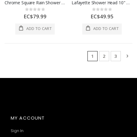
Chrome Square Rain Shower Head & Single-Handle Shower Mixer Set
Lafayette Shower Head 10" Round
Rating:
Rating:
0%
0%
EC$79.99
EC$49.95
ADD TO CART
ADD TO CART
Page
You're currently rea
Page
Page
Pag
Nex
1
2
3
MY ACCOUNT
Sign In