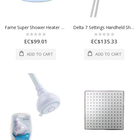
Fame Super Shower Heater Ducha 3 220V White 1 Each 234092
Delta 7 Settings Handheld Showerhead 72 In Chrome 1 Each 4137022
Rating:
Rating:
0%
0%
EC$99.01
EC$135.33
ADD TO CART
ADD TO CART