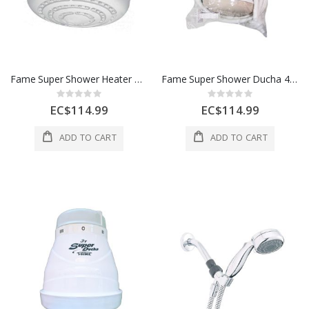
Fame Super Shower Heater Ducha 4 220V White 00227512
Fame Super Shower Ducha 4 220V Heater Beige 1 Each 00227542
Rating:
Rating:
0%
0%
EC$114.99
EC$114.99
ADD TO CART
ADD TO CART