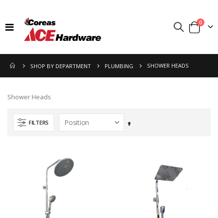
items
0
Toggle
Cart
Nav
SHOWER HEADS
SHOP BY DEPARTMENT
PLUMBING
Shower Heads
FILTERS
Set
Descending
Direction