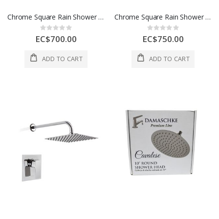
Chrome Square Rain Shower System W/ Handheld Sprayer
Chrome Square Rain Shower System W/ Handheld Sprayer
Rating:
Rating:
0%
0%
EC$700.00
EC$750.00
ADD TO CART
ADD TO CART