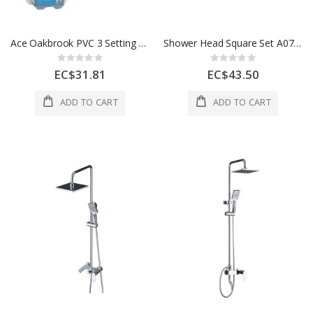
Ace Oakbrook PVC 3 Setting Wallmounted Showerhead 1/2x3 In White 1 Each 470
Shower Head Square Set A07 1 Ea
Rating:
Rating:
0%
0%
EC$31.81
EC$43.50
ADD TO CART
ADD TO CART