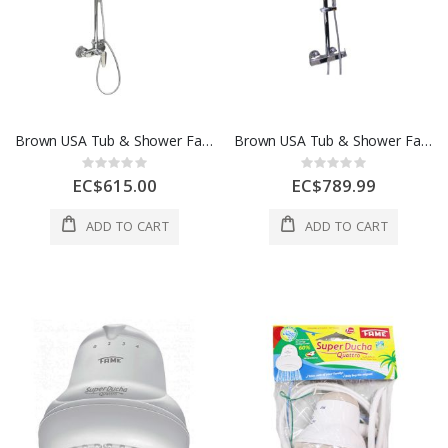
Brown USA Tub & Shower Faucet CP
Brown USA Tub & Shower Faucet CP
Rating:
Rating:
0%
0%
EC$615.00
EC$789.99
ADD TO CART
ADD TO CART