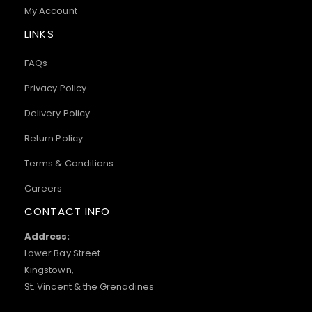
My Account
LINKS
FAQs
Privacy Policy
Delivery Policy
Return Policy
Terms & Conditions
Careers
CONTACT INFO
Address:
Lower Bay Street
Kingstown,
St. Vincent & the Grenadines