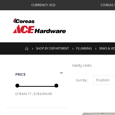
CURRENCY: XCD
COREAS B
SHOP BY DEPARTMENT
PLUMBING
SINKS & VE
Vanity Units
PRICE
Sort By
EC$430.17 - EC$4,956.89