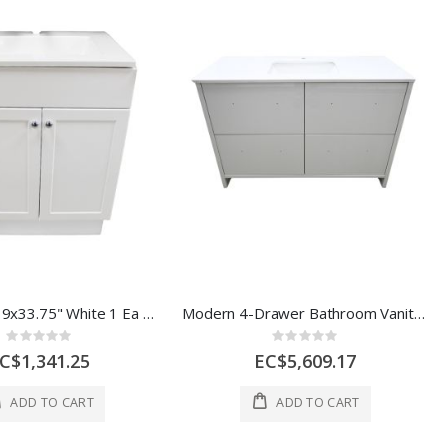
Vanity 25"x19x33.75" White 1 Ea QV1024C
Modern 4-Drawer Bathroom Vanity with Integrated Sink – White 48'' X 21''
Rating:
Rating:
0%
0%
C$1,341.25
EC$5,609.17
ADD TO CART
ADD TO CART