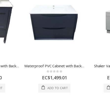
Waterproof PVC Cabinet with Backboard Navy Blue 1 Each P01-30 MBL
Waterproof PVC Cabinet with Backboard Wall Mounted 2 Drawers Navy Blue P62-750
Shaker Va
Rating:
0%
0
EC$1,499.01
E
RT
ADD TO CART