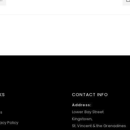
KS
CONTACT INFO
Address:
Lower Bay Street
s
Kingstown,
acy Policy
St. Vincent & the Grenadines