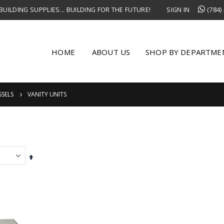
UILDING SUPPLIES... BUILDING FOR THE FUTURE!
SIGN IN
(784)
HOME
ABOUT US
SHOP BY DEPARTME
SSELS
VANITY UNITS
Set
Descending
Direction