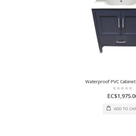
Rating:
0%
EC$1,975.0
ADD TO CA