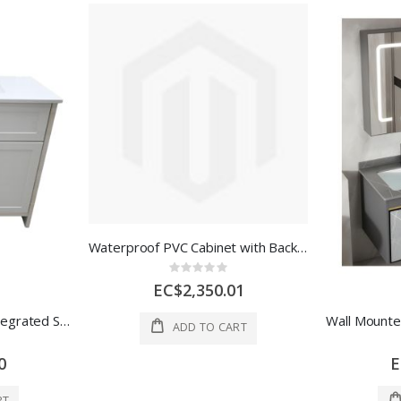
Waterproof PVC Cabinet with Backboard Navy Blue 2 Doors+3 Drawer
Rating:
0%
EC$2,350.01
Bathroom Vanity with Integrated Sink-36" x 21" White PVC
ADD TO CART
0
E
RT