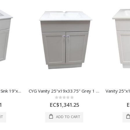
CYG Bathroom VanityW/ Sink 19"x17x33.75" White 1 Ea QV1018C
CYG Vanity 25"x19x33.75" Grey 1 Ea QV1024G
Rating:
0%
1
EC$1,341.25
E
RT
ADD TO CART