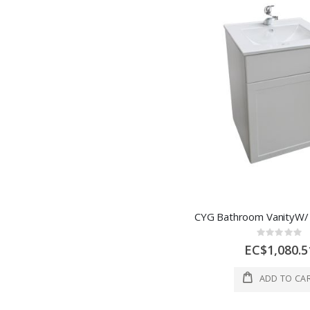
Rating:
0%
EC$1,080.5
ADD TO CA