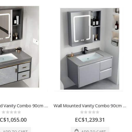
Wall Mounted Vanity Combo 90cm W/ LED Mirror & Storage 1 Ea 1030-90
Wall Mounted Vanity Combo 90cm LED Mirror & Storage 1 Ea 6653G
Rating:
Rating:
0%
0%
C$1,055.00
EC$1,239.31
ADD TO CART
ADD TO CART