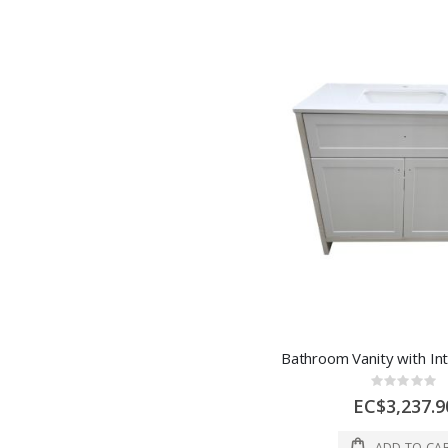
Rating:
0%
EC$3,237.9
ADD TO CA