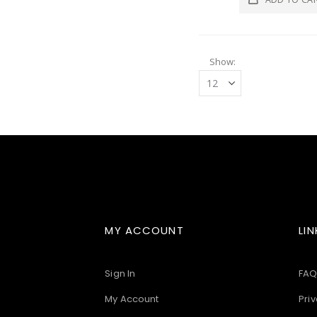
Show
MY ACCOUNT
LIN
Sign In
FAQ
My Account
Priv