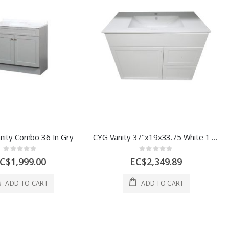
nity Combo 36 In Gry
CYG Vanity 37"x19x33.75 White 1 Ea QV1036
Rating:
Rating:
0%
0%
C$1,999.00
EC$2,349.89
ADD TO CART
ADD TO CART