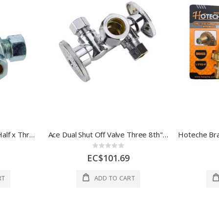
Ace Dual Shut Off Valve Half x Three 8th x Three 8th Inch 1 Ea 4309464
Ace Dual Shut Off Valve Three 8th" 1 Ea 4674255
Rating:
0%
EC$101.69
RT
ADD TO CART