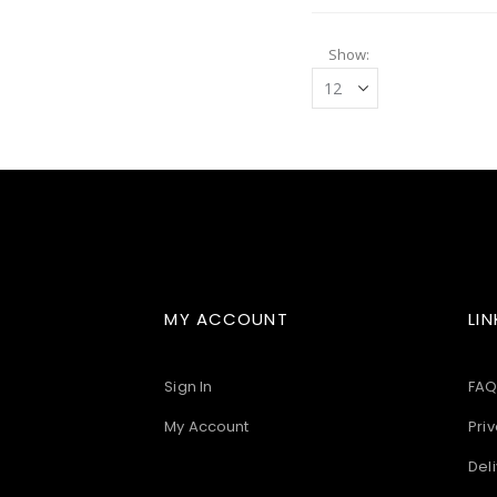
Show
MY ACCOUNT
LIN
Sign In
FAQ
My Account
Priv
Deli