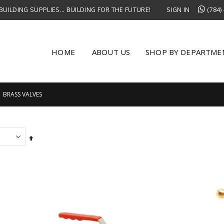
UILDING SUPPLIES... BUILDING FOR THE FUTURE!
SIGN IN
(784)
HOME
ABOUT US
SHOP BY DEPARTME
BRASS VALVES
Set
Descending
Direction