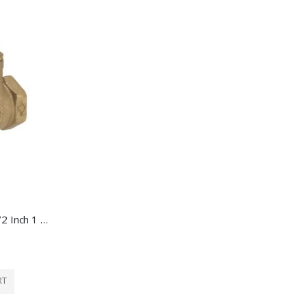
Ace Swing Check Valve 1/2 Inch 1 Each 4335931
RT