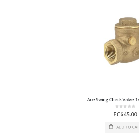
Rating:
0%
EC$45.00
ADD TO CA