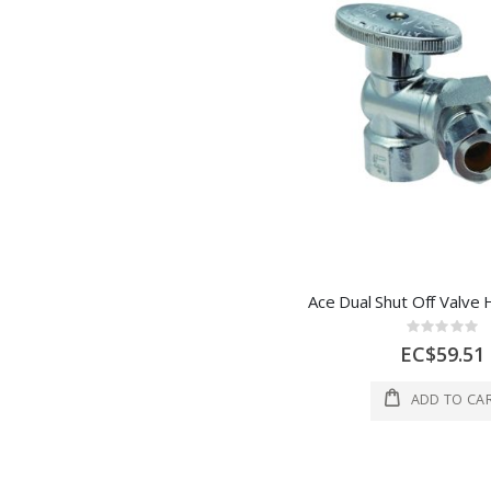
Rating:
0%
EC$59.51
ADD TO CA