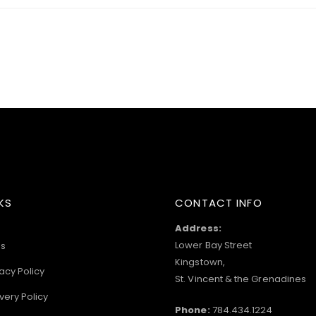
KS
CONTACT INFO
Address:
Lower Bay Street
s
Kingstown,
acy Policy
St. Vincent & the Grenadines
very Policy
Phone:
784.434.1224