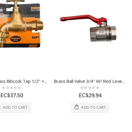
Hoteche Brass Bibcock Tap 1/2" × 3/4" with Nozzle
Brass Ball Valve 3/4" W/ Red Lever Handle 1 Each CXP5562
Rating:
Rating:
0%
0%
EC$37.50
EC$29.94
ADD TO CART
ADD TO CART