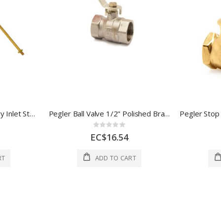
Cronexrabo Bottom Entry Inlet Standing Valve 1 /2" Brass 1 Each CXP5608
Pegler Ball Valve 1/2" Polished Brass 1 Each 270001
Rating:
0%
EC$16.54
RT
ADD TO CART