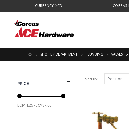
CURRENCY: XCD
COREAS B
SHOP BY DEPARTMENT
PLUMBING
VALVES
Sort By
PRICE
EC$14.26 - EC$87.66