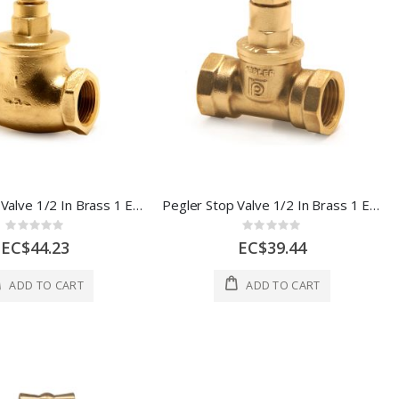
Pegler Stop Valve 1/2 In Brass 1 Each 513007
Pegler Stop Valve 1/2 In Brass 1 Each 510007
Rating:
Rating:
0%
0%
EC$44.23
EC$39.44
ADD TO CART
ADD TO CART