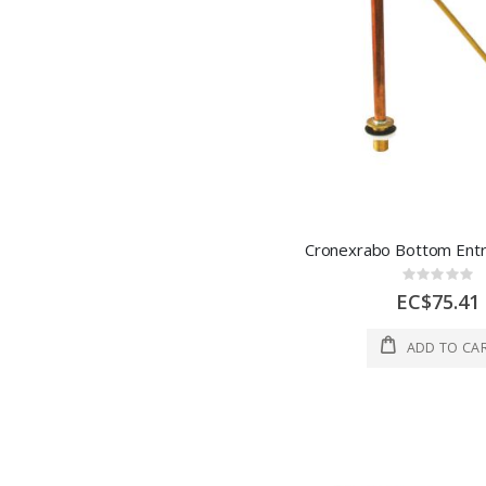
Rating:
0%
EC$75.41
ADD TO CA