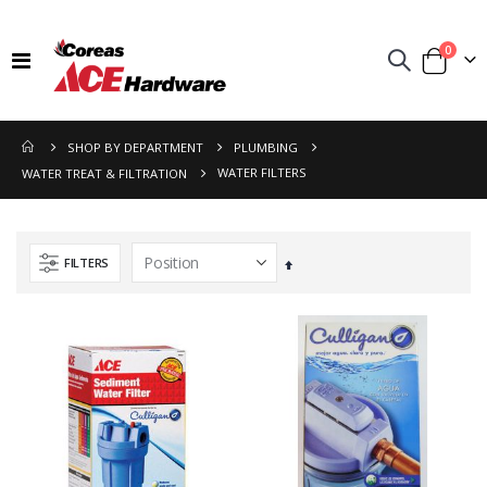
items
0
Toggle
Cart
Nav
SHOP BY DEPARTMENT
PLUMBING
WATER FILTERS
WATER TREAT & FILTRATION
FILTERS
Set
Descending
Direction