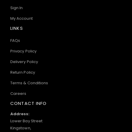
Sign In
My Account
LINKS
FAQs
Privacy Policy
Delivery Policy
Return Policy
Terms & Conditions
Careers
CONTACT INFO
Address:
Lower Bay Street
Kingstown,