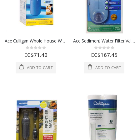
Ace Culligan Whole House Water Filter System Blue 1 Each 4396024
Ace Sediment Water Filter Valve In Head 3/4 In White 1 Each 49560
Rating:
Rating:
0%
0%
EC$71.40
EC$167.45
ADD TO CART
ADD TO CART