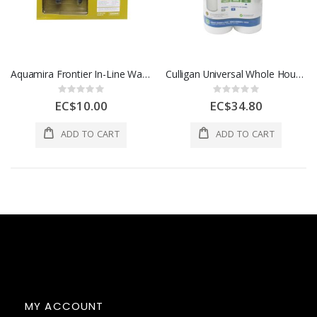
Aquamira Frontier In-Line Water Filtration System
Culligan Universal Whole House Fine Filter Replacement 2pcs White 1 Each
Rating:
Rating:
0%
0%
EC$10.00
EC$34.80
ADD TO CART
ADD TO CART
MY ACCOUNT