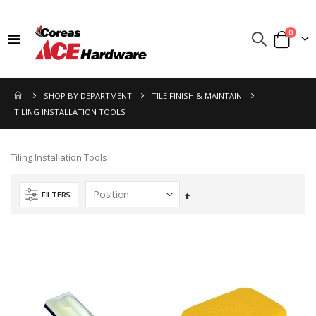
items
0
Toggle
Cart
Nav
SHOP BY DEPARTMENT
TILE FINISH & MAINTAIN
TILING INSTALLATION TOOLS
Tiling Installation Tools
FILTERS
Set
Descending
Direction