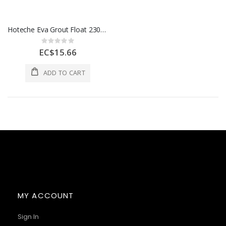
Hoteche Eva Grout Float 230x100x10mm 1 Ea 425421
Rating:
0%
EC$15.66
ADD TO CART
MY ACCOUNT
Sign In