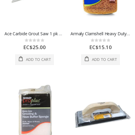
Ace Carbide Grout Saw 1 pk 2166064
Armaly Clamshell Heavy Duty Spone 7.4 1 Ea 1004824
Rating:
Rating:
0%
0%
EC$25.00
EC$15.10
ADD TO CART
ADD TO CART