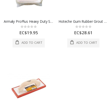
Armaly ProPlus Heavy Duty Sponge For Grouting And Haze Buffer 1 Ech 1004821
Hoteche Gum Rubber Grout Float 240x100x14mm 1 Ea 425411
Rating:
Rating:
0%
0%
EC$19.95
EC$28.61
ADD TO CART
ADD TO CART