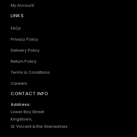
My Account
LINKS
FAQs
Privacy Policy
Delivery Policy
Return Policy
Terms & Conditions
Careers
CONTACT INFO
Address:
Lower Bay Street
Kingstown,
St. Vincent & the Grenadines