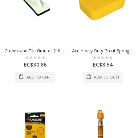
Cronexrabo Tile Grouter 210 x 110 Mt 8 1/4x4 1/4 In White 1 Each CXH34987
Ace Heavy Duty Grout Sponge 7 1/2 In Yellow 1 Each 2166171
Rating:
Rating:
0%
0%
EC$30.86
EC$8.54
ADD TO CART
ADD TO CART