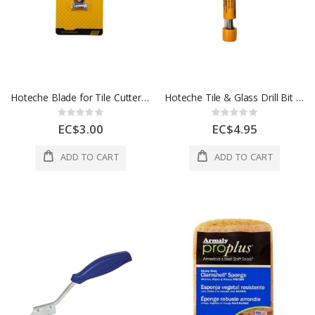
Hoteche Blade for Tile Cutter 1 Each 423551
Hoteche Tile & Glass Drill Bit Five 16th 1 Ea 520418A
Rating:
Rating:
0%
0%
EC$3.00
EC$4.95
ADD TO CART
ADD TO CART