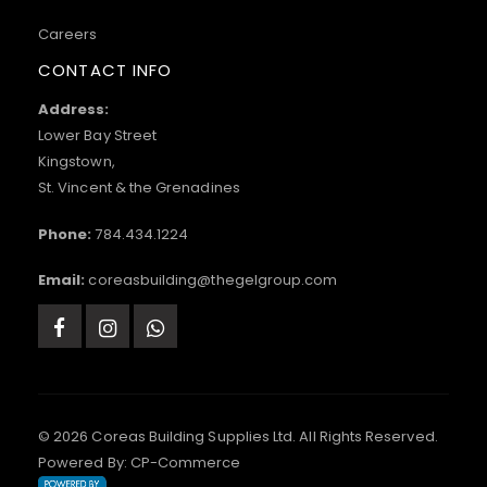
Careers
CONTACT INFO
Address:
Lower Bay Street
Kingstown,
St. Vincent & the Grenadines
Phone:
784.434.1224
Email:
coreasbuilding@thegelgroup.com
© 2026 Coreas Building Supplies Ltd. All Rights Reserved.
Powered By:
CP-Commerce