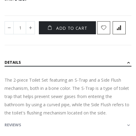
ADD TO CART
DETAILS
The 2-piece Toilet Set featuring an S-Trap and a Side Flush
mechanism, both in a bone color. The S-Trap is a type of toilet
trap that helps prevent sewer gases from entering the
bathroom by using a curved pipe, while the Side Flush refers to
the toilet's flushing mechanism located on the side.
REVIEWS