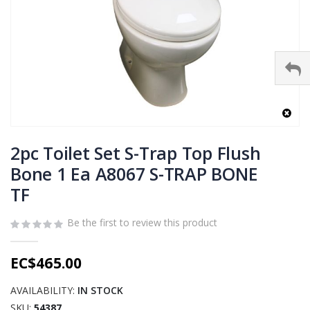
Skip
to
2pc Toilet Set S-Trap Top Flush
the
Bone 1 Ea A8067 S-TRAP BONE
beginning
TF
of
the
images
Be the first to review this product
gallery
EC$465.00
AVAILABILITY:
IN STOCK
SKU
54387