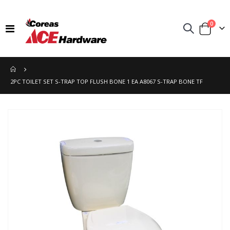
items
0
Toggle
Cart
Nav
2PC TOILET SET S-TRAP TOP FLUSH BONE 1 EA A8067 S-TRAP BONE TF
Skip
to
the
end
of
the
images
gallery