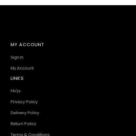
MY ACCOUNT
Sign In
My Account
LINKS
FAQs
Privacy Policy
Delivery Policy
Return Policy
Terms & Conditions