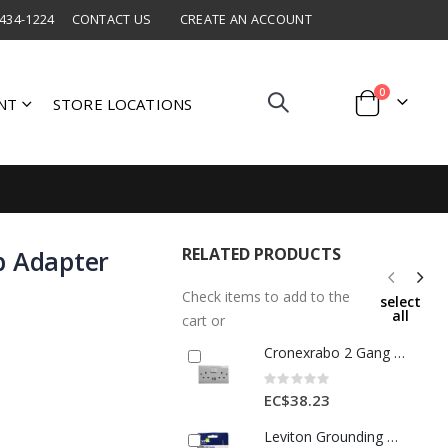
 434-1224
CONTACT US
CREATE AN ACCOUNT
items
0
NT
STORE LOCATIONS
Cart
RELATED PRODUCTS
p Adapter
Check items to add to the
select
all
cart or
Cronexrabo 2 Gang Switch Skt Outlet Wth Usb Port White 1 Each CXE7049
Rating:
0%
EC$38.23
Leviton Grounding Duplex Outlet 15 Amp White 1 Each 3496551