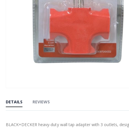
Skip
to
DETAILS
REVIEWS
the
beginning
of
BLACK+DECKER heavy-duty wall tap adapter with 3 outlets, desig
the