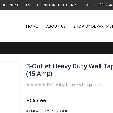
UILDING SUPPLIES... BUILDING FOR THE FUTURE!
SIGN IN
(784)
HOME
ABOUT US
SHOP BY DEPARTME
3-Outlet Heavy Duty Wall Ta
(15 Amp)
Be the first to review this product
EC$7.66
AVAILABILITY:
IN STOCK