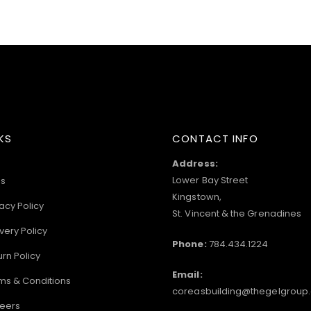
KS
CONTACT INFO
Address:
Lower Bay Street
s
Kingstown,
acy Policy
St. Vincent & the Grenadines
very Policy
Phone:
784.434.1224
urn Policy
Email:
ms & Conditions
coreasbuilding@thegelgroup
eers