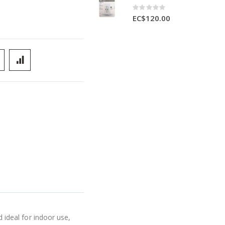
Rating:
0%
EC$120.00
ideal for indoor use,