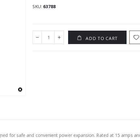
SKU
63788
ADD TO CART
ned for safe and convenient power expansion. Rated at 15 amps and 