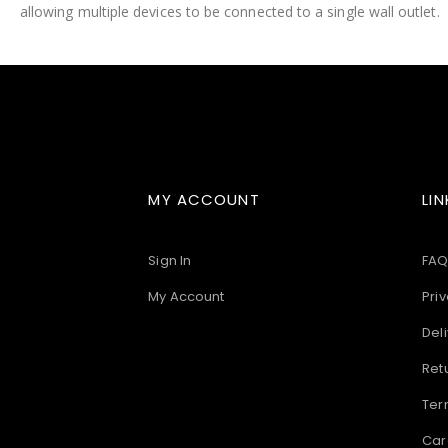
allowing multiple devices to be connected to a single wall outlet.
images
gallery
MY ACCOUNT
LIN
Sign In
FAQ
My Account
Priv
Deli
Ret
Ter
Car