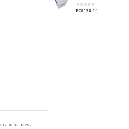
Rating:
0%
EC$130.14
cm and features a