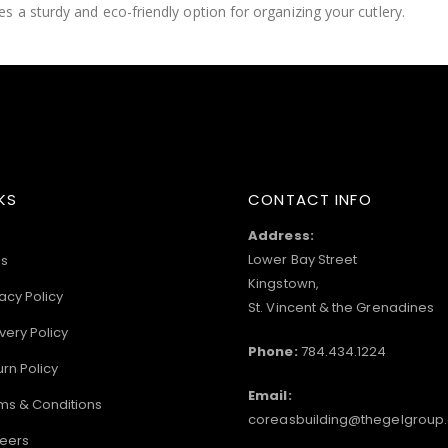
 a sturdy and eco-friendly option for organizing your cutlery.
KS
CONTACT INFO
Address:
Lower Bay Street
s
Kingstown,
acy Policy
St. Vincent & the Grenadines
very Policy
Phone:
784.434.1224
urn Policy
Email:
ms & Conditions
coreasbuilding@thegelgroup
eers