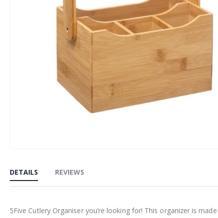
Skip
to
DETAILS
REVIEWS
the
beginning
of
5Five Cutlery Organiser you’re looking for! This organizer is ma
the