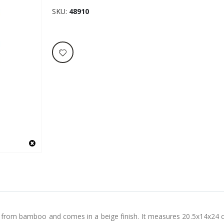
SKU
48910
de from bamboo and comes in a beige finish. It measures 20.5x14x24 