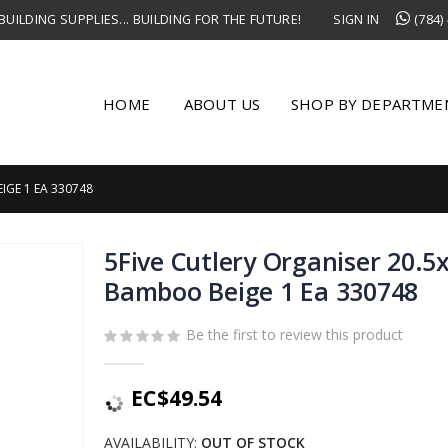
UILDING SUPPLIES... BUILDING FOR THE FUTURE!
SIGN IN
(784)
HOME
ABOUT US
SHOP BY DEPARTME
IGE 1 EA 330748
5Five Cutlery Organiser 20.
Bamboo Beige 1 Ea 330748
Be the first to review this product
EC$49.54
AVAILABILITY:
OUT OF STOCK