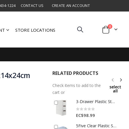
 434-1224
CONTACT US
CREATE AN ACCOUNT
items
0
NT
STORE LOCATIONS
Cart
RELATED PRODUCTS
5x14x24cm
Check items to add to the
select
all
cart or
3-Drawer Plastic Storage Cabinet – White
Rating:
0%
EC$98.99
5Five Clear Plastic Storage Box W/ Locking Lid 80L 1Ea 348773