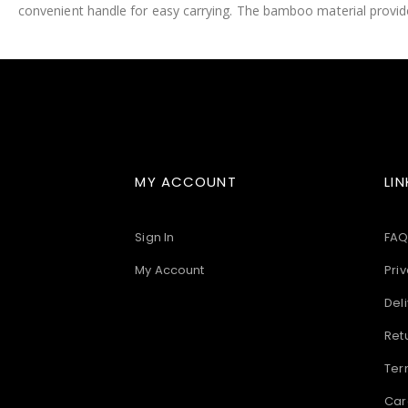
convenient handle for easy carrying. The bamboo material provides
images
gallery
MY ACCOUNT
LIN
Sign In
FAQ
My Account
Priv
Deli
Ret
Ter
Car