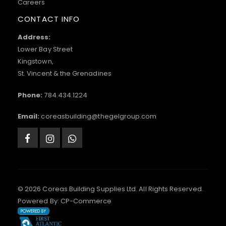
Careers
CONTACT INFO
Address:
Lower Bay Street
Kingstown,
St. Vincent & the Grenadines
Phone:
784.434.1224
Email:
coreasbuilding@thegelgroup.com
© 2026 Coreas Building Supplies Ltd. All Rights Reserved.
Powered By:
CP-Commerce