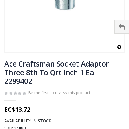
Skip
to
Ace Craftsman Socket Adaptor
the
Three 8th To Qrt Inch 1 Ea
beginning
2299402
of
the
images
Be the first to review this product
gallery
EC$13.72
AVAILABILITY:
IN STOCK
SKU
31089