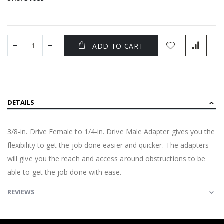
ADD TO CART
DETAILS
3/8-in. Drive Female to 1/4-in. Drive Male Adapter gives you the
flexibility to get the job done easier and quicker. The adapters
will give you the reach and access around obstructions to be
able to get the job done with ease.
REVIEWS