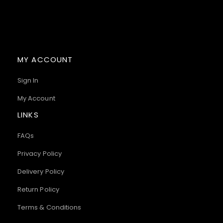
MY ACCOUNT
Sign In
My Account
LINKS
FAQs
Privacy Policy
Delivery Policy
Return Policy
Terms & Conditions