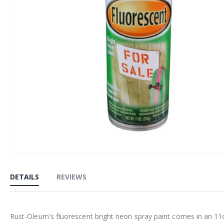
Skip
to
DETAILS
REVIEWS
the
beginning
of
Rust-Oleum's fluorescent bright neon spray paint comes in an 11oz c
the