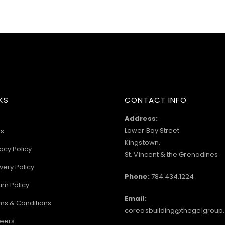
KS
CONTACT INFO
Address:
Lower Bay Street
s
Kingstown,
acy Policy
St. Vincent & the Grenadines
very Policy
Phone:
784.434.1224
urn Policy
Email:
ms & Conditions
coreasbuilding@thegelgroup
eers