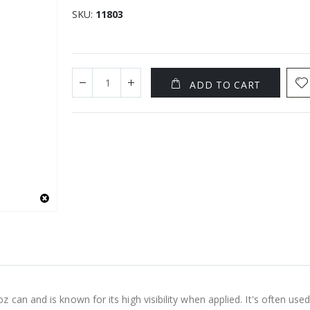
SKU
11803
ADD TO CART
an and is known for its high visibility when applied. It's often used 