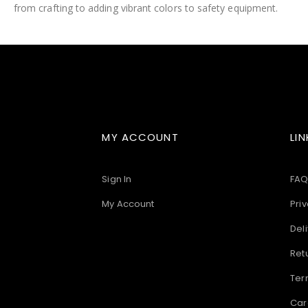
from crafting to adding vibrant colors to safety equipment.
images
gallery
MY ACCOUNT
LIN
Sign In
FAQ
My Account
Priv
Deli
Ret
Ter
Car