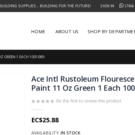
UILDING SUPPLIES... BUILDING FOR THE FUTURE!
SIGN IN
(784)
HOME
ABOUT US
SHOP BY DEPARTME
OZ GREEN 1 EACH 1001089
Ace Intl Rustoleum Flouresce
Paint 11 Oz Green 1 Each 10
Be the first to review this product
EC$25.88
AVAILABILITY:
IN STOCK