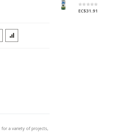
Rating:
0%
EC$31.91
for a variety of projects,