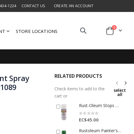
 434-1224
CONTACT US
CREATE AN ACCOUNT
items
0
NT
STORE LOCATIONS
Cart
RELATED PRODUCTS
nt Spray
01089
Check items to add to the
select
all
cart or
Rust-Oleum Stops Rust Satin White Spray Paint 12oz 1 Each 1121425
Rating:
0%
EC$45.00
Rustoleum Painter's Touch 2 X Gloss Spray Paint 12 Oz Meadow Green 1 Ea