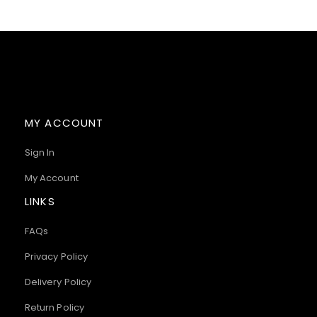
MY ACCOUNT
Sign In
My Account
LINKS
FAQs
Privacy Policy
Delivery Policy
Return Policy