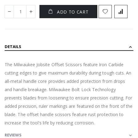
ADD TO CART
DETAILS
The Milwaukee Jobsite Offset Scissors feature Iron Carbide
cutting edges to give maximum durability during tough cuts. An
all-metal handle core provides added protection from drops
and handle breakage. Milwaukee Bolt Lock Technology
prevents blades from loosening to ensure precision cutting. For
added precision, ruler markings are featured on the front of the
blade. The offset handle scissors feature rust protection to
increase the tool's life by reducing corrosion.
REVIEWS