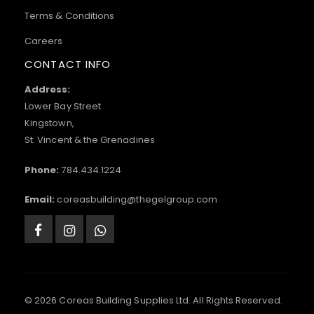
Terms & Conditions
Careers
CONTACT INFO
Address:
Lower Bay Street
Kingstown,
St. Vincent & the Grenadines
Phone:
784.434.1224
Email:
coreasbuilding@thegelgroup.com
© 2026 Coreas Building Supplies Ltd. All Rights Reserved.