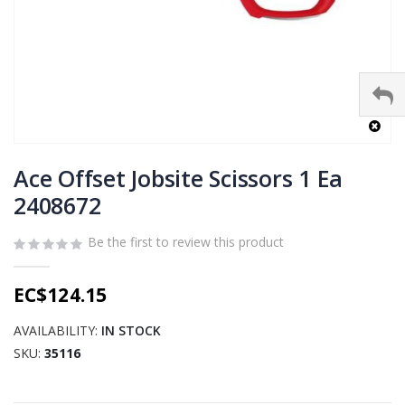
Skip
to
Ace Offset Jobsite Scissors 1 Ea
the
2408672
beginning
of
Be the first to review this product
the
images
gallery
EC$124.15
AVAILABILITY:
IN STOCK
SKU
35116