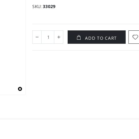
SKU
33029
ADD TO CART