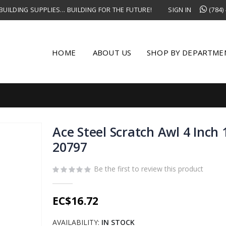
UILDING SUPPLIES... BUILDING FOR THE FUTURE!
SIGN IN
(784)
HOME
ABOUT US
SHOP BY DEPARTME
Ace Steel Scratch Awl 4 Inch 
20797
Be the first to review this product
EC$16.72
AVAILABILITY:
IN STOCK