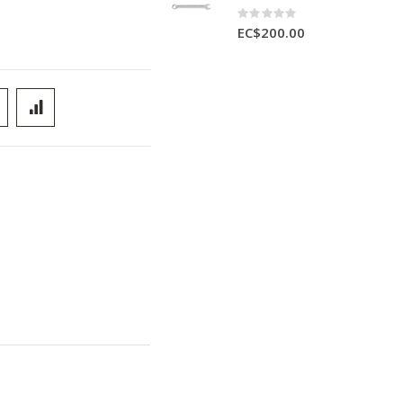
Rating:
0%
EC$200.00