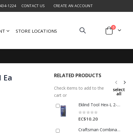
 434-1224
CONTACT US
CREATE AN ACCOUNT
items
0
NT
STORE LOCATIONS
Cart
RELATED PRODUCTS
1 Ea
Check items to add to the
select
all
cart or
Eklind Tool Hex-L 2-8mm Metric Short Arm Hex L-Key Set Multi-Size 7 1 Each 25106
Rating:
0%
EC$10.20
Craftsman Combination Wrench 12mm 1 Ea 2299865