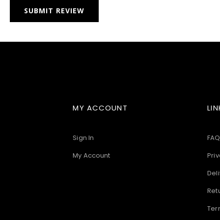
SUBMIT REVIEW
MY ACCOUNT
LIN
Sign In
FAQ
My Account
Priv
Deli
Ret
Ter