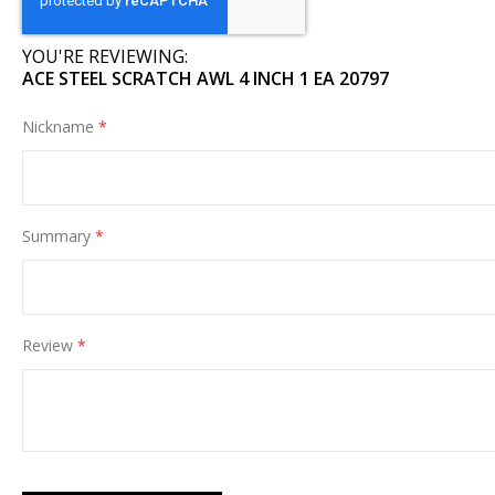
images
gallery
YOU'RE REVIEWING:
ACE STEEL SCRATCH AWL 4 INCH 1 EA 20797
Nickname
Summary
Review