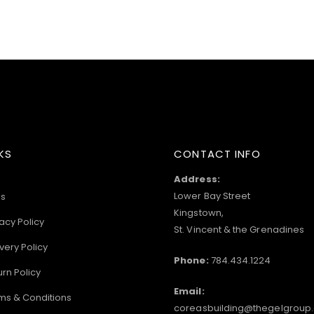
KS
CONTACT INFO
Address:
Lower Bay Street
s
Kingstown,
acy Policy
St. Vincent & the Grenadines
very Policy
Phone:
784.434.1224
urn Policy
Email:
ms & Conditions
coreasbuilding@thegelgroup