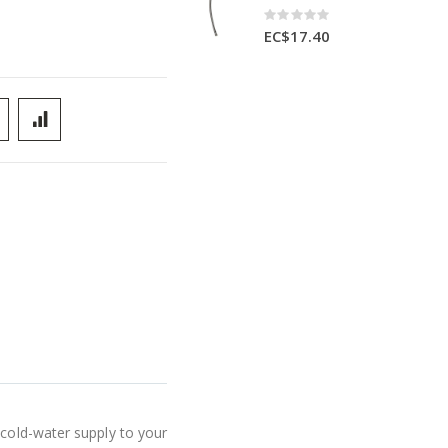
Rating:
0%
EC$17.40
 cold-water supply to your