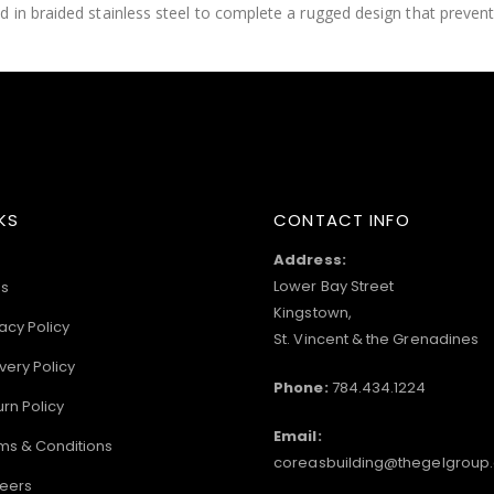
 in braided stainless steel to complete a rugged design that prevent
KS
CONTACT INFO
Address:
Lower Bay Street
s
Kingstown,
acy Policy
St. Vincent & the Grenadines
very Policy
Phone:
784.434.1224
urn Policy
Email:
ms & Conditions
coreasbuilding@thegelgroup
eers