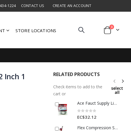
 434-1224
CONTACT US
CREATE AN ACCOUNT
items
0
NT
STORE LOCATIONS
Cart
RELATED PRODUCTS
2 Inch 1
Check items to add to the
select
all
cart or
Ace Fauct Supply Line Half x Half x36 Inch S-Steel 1 Ea 4060232
Rating:
0%
EC$32.12
Flex Compression Supply Line – 16 In. Stainless Steel