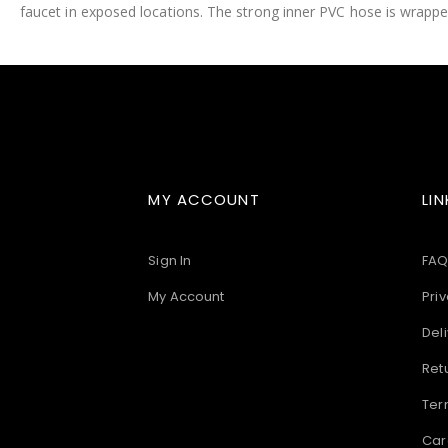
faucet in exposed locations. The strong inner PVC hose is wrapped
images
gallery
MY ACCOUNT
LIN
Sign In
FAQ
My Account
Priv
Deli
Ret
Ter
Car