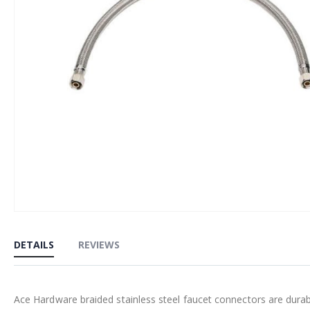
Skip
to
DETAILS
REVIEWS
the
beginning
of
Ace Hardware braided stainless steel faucet connectors are durabl
the