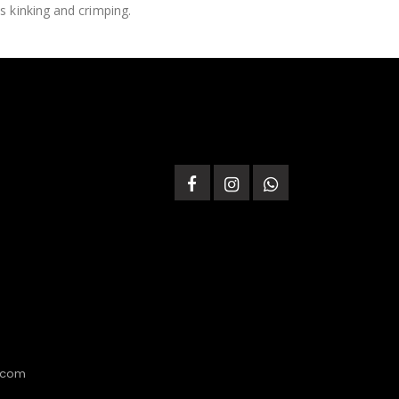
s kinking and crimping.
.com