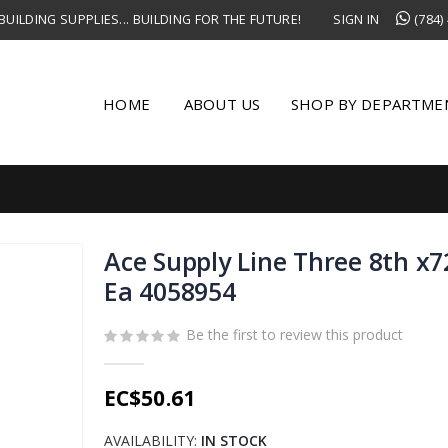
UILDING SUPPLIES... BUILDING FOR THE FUTURE!
SIGN IN
(784)
HOME
ABOUT US
SHOP BY DEPARTME
Ace Supply Line Three 8th x7
Ea 4058954
Be the first to review this product
EC$50.61
AVAILABILITY:
IN STOCK