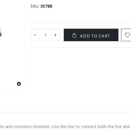
SKU
35788
ADD TO CART
e and corrosion resistant. Use this line to connect both the hot and