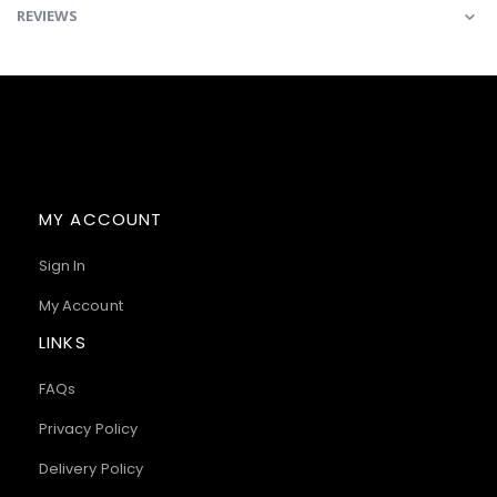
REVIEWS
MY ACCOUNT
Sign In
My Account
LINKS
FAQs
Privacy Policy
Delivery Policy