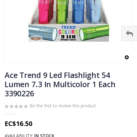
Skip
to
Ace Trend 9 Led Flashlight 54
the
Lumen 7.3 In Multicolor 1 Each
beginning
3390226
of
the
images
Be the first to review this product
gallery
EC$16.50
AVAILABILITY:
IN STOCK