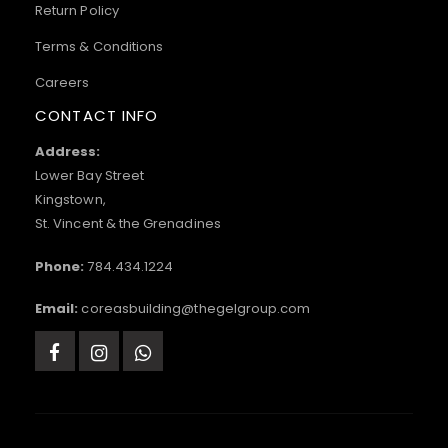
Return Policy
Terms & Conditions
Careers
CONTACT INFO
Address:
Lower Bay Street
Kingstown,
St. Vincent & the Grenadines
Phone:
784.434.1224
Email:
coreasbuilding@thegelgroup.com