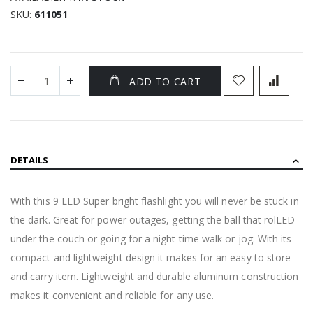
SKU
611051
ADD TO CART
DETAILS
With this 9 LED Super bright flashlight you will never be stuck in
the dark. Great for power outages, getting the ball that rolLED
under the couch or going for a night time walk or jog. With its
compact and lightweight design it makes for an easy to store
and carry item. Lightweight and durable aluminum construction
makes it convenient and reliable for any use.