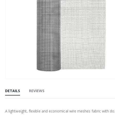
Skip
to
DETAILS
REVIEWS
the
beginning
of
A lightweight, flexible and economical wire meshes fabric with do
the