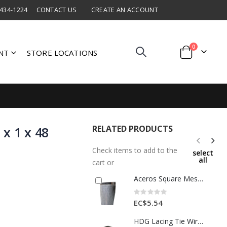
 434-1224
CONTACT US
CREATE AN ACCOUNT
items
0
NT
STORE LOCATIONS
Cart
RELATED PRODUCTS
x 1 x 48
Check items to add to the
select
all
cart or
Aceros Square Mesh Wire 1/2 x1/2 x 36 Ft 1 Roll 1 Each A506761000
Rating:
0%
EC$5.54
HDG Lacing Tie Wire Silver 1 Roll BWG 8x0.5kg 1 Ea