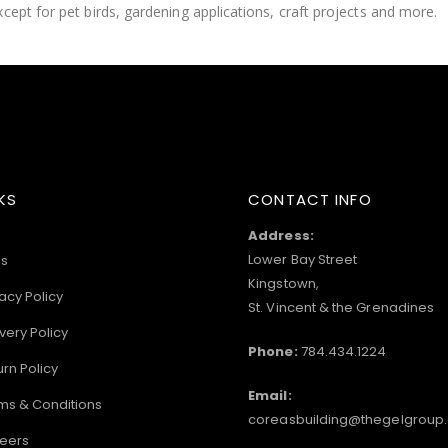
cept for pet birds, gardening applications, craft projects and more.
KS
CONTACT INFO
Address:
Lower Bay Street
s
Kingstown,
acy Policy
St. Vincent & the Grenadines
very Policy
Phone:
784.434.1224
urn Policy
Email:
ms & Conditions
coreasbuilding@thegelgroup
eers