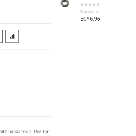
Rating:
0%
Starting at
EC$6.96
with hands tools. Use for