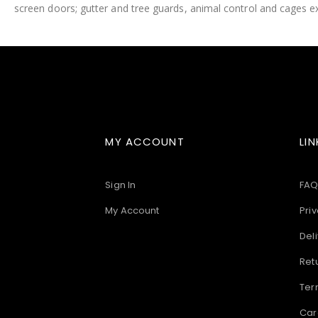
screen doors; gutter and tree guards, animal control and cages ex
images
gallery
MY ACCOUNT
LIN
Sign In
FAQ
My Account
Priv
Deli
Ret
Ter
Car