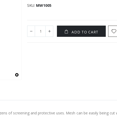
SKU
MW1005
ADD TO CART
zens of screening and protective uses. Mesh can be easily being cut 