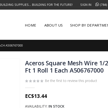
UILDING SUPPLIES... BUILDING FOR THE FUTURE!
SIGN IN
(784)
HOME
ABOUT US
SHOP BY DEPARTME
 EACH A506767000
Aceros Square Mesh Wire 1/2 
Ft 1 Roll 1 Each A506767000
Be the first to review this product
EC$13.44
AVAILABILITY:
IN STOCK