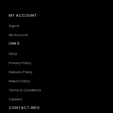
MY ACCOUNT
Sign In
My Account
LINKS
FAQs
Privacy Policy
Delivery Policy
Return Policy
Terms & Conditions
Careers
CONTACT INFO