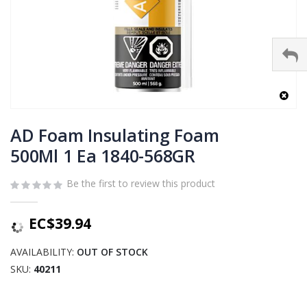
Skip
to
AD Foam Insulating Foam
the
500Ml 1 Ea 1840-568GR
beginning
of
Be the first to review this product
the
images
gallery
EC$39.94
AVAILABILITY:
OUT OF STOCK
SKU
40211