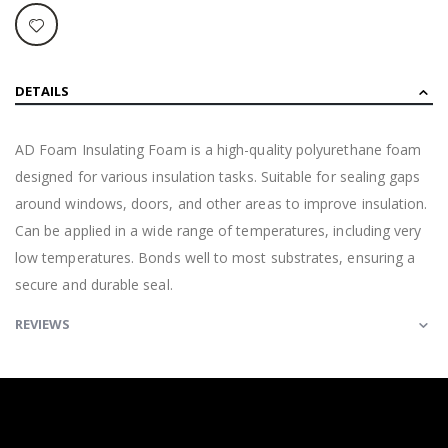
DETAILS
AD Foam Insulating Foam is a high-quality polyurethane foam
designed for various insulation tasks. Suitable for sealing gaps
around windows, doors, and other areas to improve insulation.
Can be applied in a wide range of temperatures, including very
low temperatures. Bonds well to most substrates, ensuring a
secure and durable seal.
REVIEWS