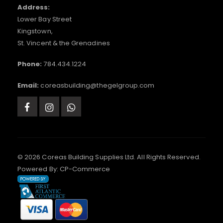
Address:
Lower Bay Street
Kingstown,
St. Vincent & the Grenadines
Phone:
784.434.1224
Email:
coreasbuilding@thegelgroup.com
© 2026 Coreas Building Supplies Ltd. All Rights Reserved.
Powered By:
CP-Commerce