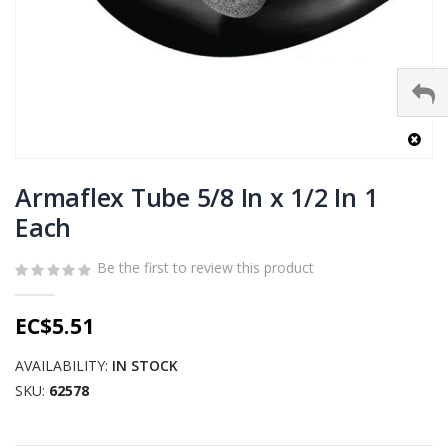
Skip
to
Armaflex Tube 5/8 In x 1/2 In 1
the
Each
beginning
of
Be the first to review this product
the
images
gallery
EC$5.51
AVAILABILITY:
IN STOCK
SKU
62578