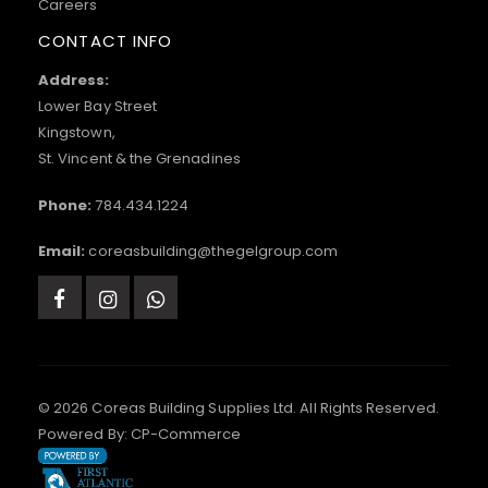
Careers
CONTACT INFO
Address:
Lower Bay Street
Kingstown,
St. Vincent & the Grenadines
Phone:
784.434.1224
Email:
coreasbuilding@thegelgroup.com
© 2026 Coreas Building Supplies Ltd. All Rights Reserved.
Powered By:
CP-Commerce