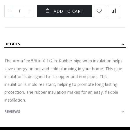
ADD TO CART
DETAILS
The Armaflex 5/8 in X 1/2 in. Rubber pipe wrap insulation helps
save energy on hot and cold plumbing in your home. This pipe
insulation is designed to fit copper and iron pipes. This
insulation is mold resistant, helping to promote long-lasting
protection. The rubber insulation makes for an easy, flexible
installation.
REVIEWS