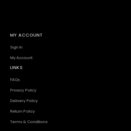
MY ACCOUNT
Sign In
My Account
LINKS
FAQs
Privacy Policy
Delivery Policy
Return Policy
Terms & Conditions