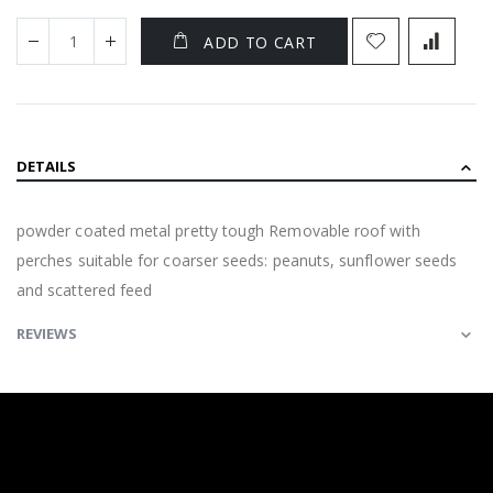
ADD TO CART
DETAILS
powder coated metal pretty tough Removable roof with
perches suitable for coarser seeds: peanuts, sunflower seeds
and scattered feed
REVIEWS