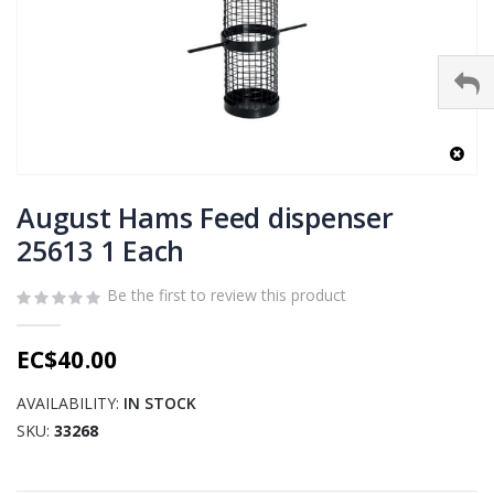
Skip
to
August Hams Feed dispenser
the
25613 1 Each
beginning
of
Be the first to review this product
the
images
gallery
EC$40.00
AVAILABILITY:
IN STOCK
SKU
33268