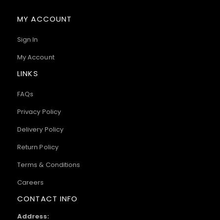
MY ACCOUNT
Sign In
My Account
LINKS
FAQs
Privacy Policy
Delivery Policy
Return Policy
Terms & Conditions
Careers
CONTACT INFO
Address: