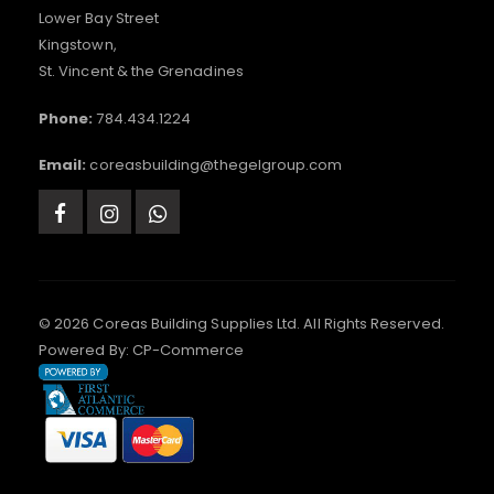
Lower Bay Street
Kingstown,
St. Vincent & the Grenadines
Phone:
784.434.1224
Email:
coreasbuilding@thegelgroup.com
© 2026 Coreas Building Supplies Ltd. All Rights Reserved.
Powered By:
CP-Commerce