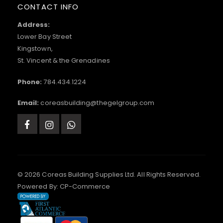
CONTACT INFO
Address:
Lower Bay Street
Kingstown,
St. Vincent & the Grenadines
Phone:
784.434.1224
Email:
coreasbuilding@thegelgroup.com
© 2026 Coreas Building Supplies Ltd. All Rights Reserved.
Powered By:
CP-Commerce