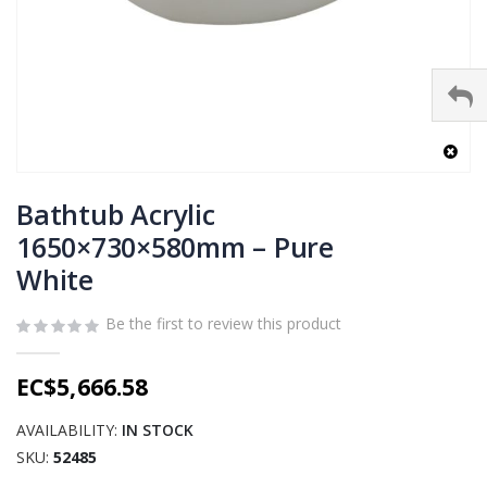
Skip
to
Bathtub Acrylic
the
1650×730×580mm – Pure
beginning
White
of
the
images
Be the first to review this product
gallery
EC$5,666.58
AVAILABILITY:
IN STOCK
SKU
52485