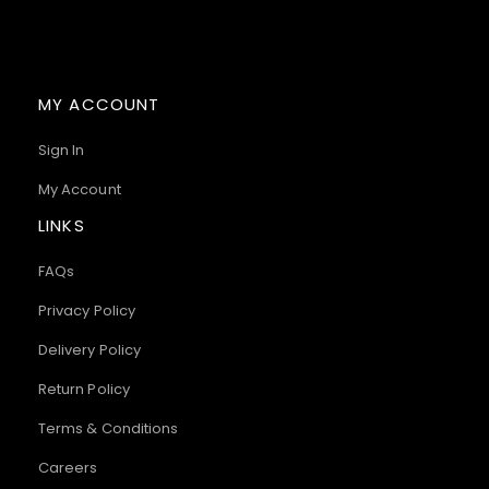
MY ACCOUNT
Sign In
My Account
LINKS
FAQs
Privacy Policy
Delivery Policy
Return Policy
Terms & Conditions
Careers