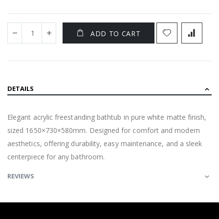
ADD TO CART
DETAILS
Elegant acrylic freestanding bathtub in pure white matte finish,
sized 1650×730×580mm. Designed for comfort and modern
aesthetics, offering durability, easy maintenance, and a sleek
centerpiece for any bathroom.
REVIEWS