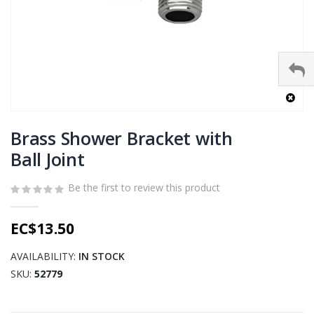
Skip
to
Brass Shower Bracket with
the
Ball Joint
beginning
of
Be the first to review this product
the
images
gallery
EC$13.50
AVAILABILITY:
IN STOCK
SKU
52779