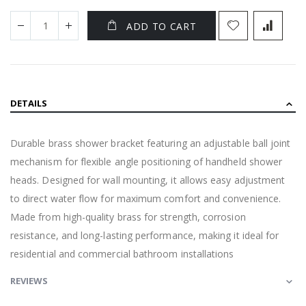
ADD TO CART
DETAILS
Durable brass shower bracket featuring an adjustable ball joint
mechanism for flexible angle positioning of handheld shower
heads. Designed for wall mounting, it allows easy adjustment
to direct water flow for maximum comfort and convenience.
Made from high-quality brass for strength, corrosion
resistance, and long-lasting performance, making it ideal for
residential and commercial bathroom installations
REVIEWS