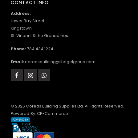
CONTACT INFO
Address:
Lower Bay Street
Kingstown,
St. Vincent & the Grenadines
Phone:
784.434.1224
Email:
coreasbuilding@thegelgroup.com
© 2026 Coreas Building Supplies Ltd. All Rights Reserved.
Powered By:
CP-Commerce