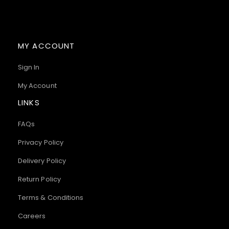
MY ACCOUNT
Sign In
My Account
LINKS
FAQs
Privacy Policy
Delivery Policy
Return Policy
Terms & Conditions
Careers