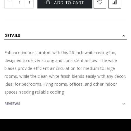
ADD TO CART
DETAILS
Enhance indoor comfort with this 56-inch white ceiling fan,
designed to deliver strong and consistent airflow. The wide
blades provide efficient air circulation for medium to large
rooms, while the clean white finish blends easily with any décor.
Ideal for bedrooms, living rooms, offices, and other indoor
spaces needing reliable cooling.
REVIEWS