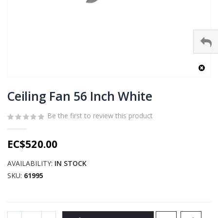
Skip
to
Ceiling Fan 56 Inch White
the
beginning
Be the first to review this product
of
the
EC$520.00
images
gallery
AVAILABILITY:
IN STOCK
SKU
61995