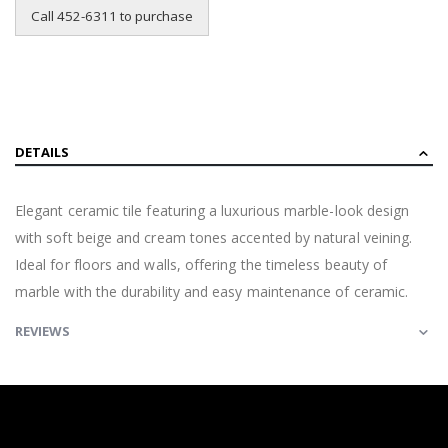
Call 452-6311 to purchase
DETAILS
Elegant ceramic tile featuring a luxurious marble-look design
with soft beige and cream tones accented by natural veining.
Ideal for floors and walls, offering the timeless beauty of
marble with the durability and easy maintenance of ceramic.
REVIEWS