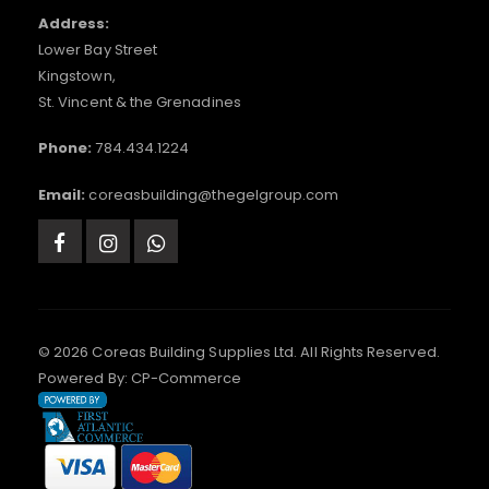
Address:
Lower Bay Street
Kingstown,
St. Vincent & the Grenadines
Phone:
784.434.1224
Email:
coreasbuilding@thegelgroup.com
© 2026 Coreas Building Supplies Ltd. All Rights Reserved.
Powered By:
CP-Commerce