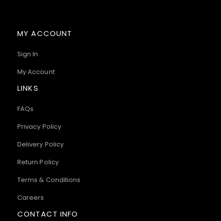
MY ACCOUNT
Sign In
My Account
LINKS
FAQs
Privacy Policy
Delivery Policy
Return Policy
Terms & Conditions
Careers
CONTACT INFO