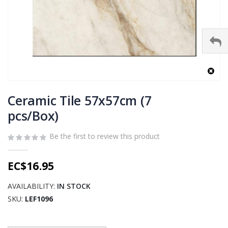
Skip
to
Ceramic Tile 57x57cm (7
the
pcs/Box)
beginning
of
Be the first to review this product
the
images
gallery
EC$16.95
AVAILABILITY:
IN STOCK
SKU
LEF1096