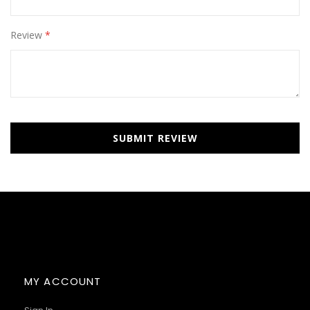
Review
SUBMIT REVIEW
MY ACCOUNT