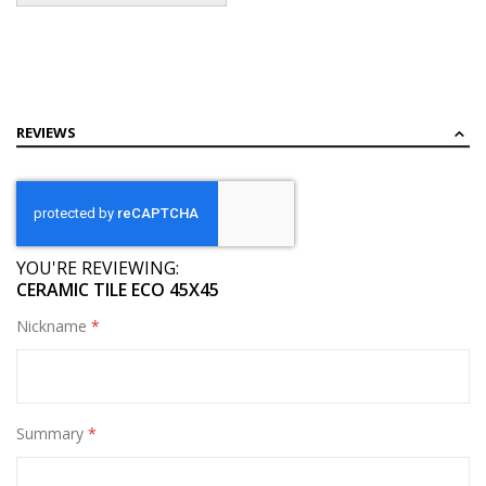
REVIEWS
YOU'RE REVIEWING:
CERAMIC TILE ECO 45X45
Nickname
Summary