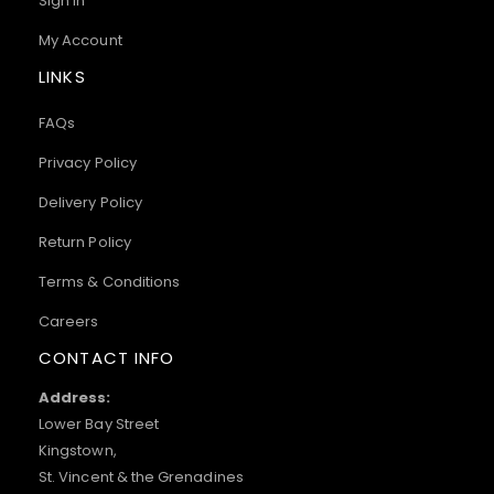
Sign In
My Account
LINKS
FAQs
Privacy Policy
Delivery Policy
Return Policy
Terms & Conditions
Careers
CONTACT INFO
Address:
Lower Bay Street
Kingstown,
St. Vincent & the Grenadines