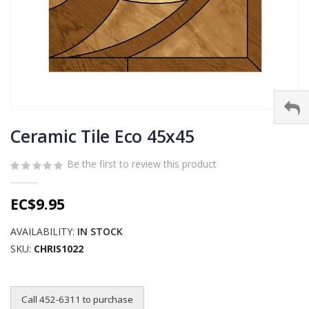
Skip
to
Ceramic Tile Eco 45x45
the
beginning
Be the first to review this product
of
the
EC$9.95
images
gallery
AVAILABILITY:
IN STOCK
SKU
CHRIS1022
Call 452-6311 to purchase