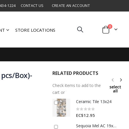
 434-1224
CONTACT US
CREATE AN ACCOUNT
items
0
NT
STORE LOCATIONS
Cart
RELATED PRODUCTS
 pcs/Box)-
Check items to add to the
select
all
cart or
Ceramic Tile 13x24
Rating:
0%
EC$12.95
Sequoia Mel AC 19x90 Porcelain Floor Tile 1 Each 8048477