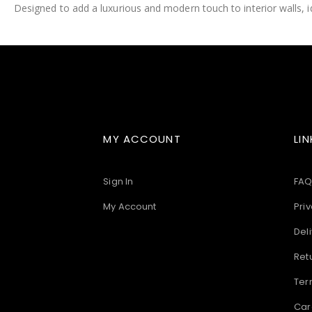
Designed to add a luxurious and modern touch to interior walls, id
images
gallery
MY ACCOUNT
LIN
Sign In
FAQ
My Account
Priv
Deli
Ret
Ter
Car