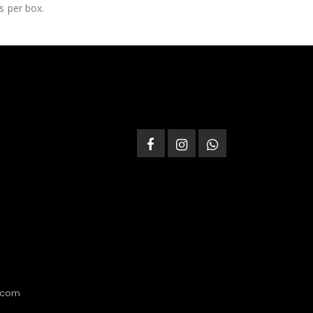
s per box.
.com