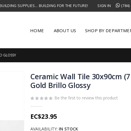
UILDING SUPPLIES... BUILDING FOR THE FUTURE!
SIGN IN
(784)
HOME
ABOUT US
SHOP BY DEPARTME
LO GLOSSY
Ceramic Wall Tile 30x90cm (7
Gold Brillo Glossy
Be the first to review this product
EC$23.95
AVAILABILITY:
IN STOCK