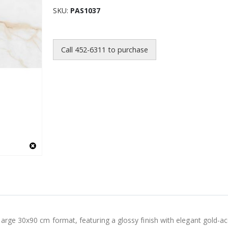
SKU
PAS1037
Call 452-6311 to purchase
arge 30x90 cm format, featuring a glossy finish with elegant gold-ac