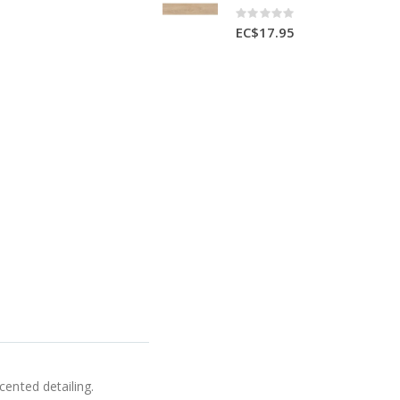
Rating:
0%
EC$17.95
cented detailing.