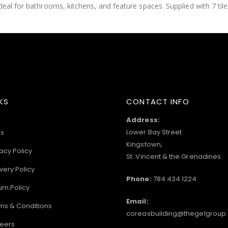
eal for bathrooms, kitchens, and feature spaces. Supplied with 7 tile
KS
CONTACT INFO
Address:
Lower Bay Street
s
Kingstown,
acy Policy
St. Vincent & the Grenadines
very Policy
Phone:
784.434.1224
urn Policy
Email:
ms & Conditions
coreasbuilding@thegelgroup
eers