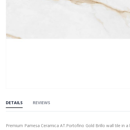
Skip
to
DETAILS
REVIEWS
the
beginning
of
Premium Pamesa Ceramica AT.Portofino Gold Brillo wall tile in a l
the