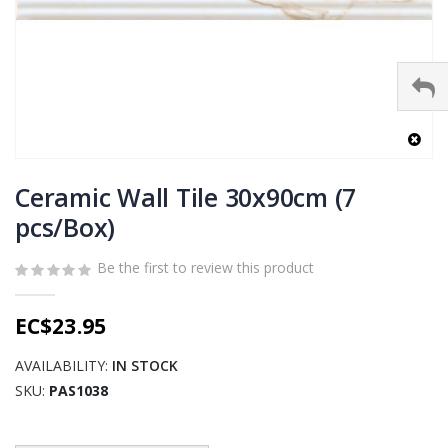
Skip
to
Ceramic Wall Tile 30x90cm (7
the
pcs/Box)
beginning
of
Be the first to review this product
the
images
gallery
EC$23.95
AVAILABILITY:
IN STOCK
SKU
PAS1038