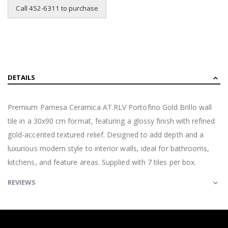
Call 452-6311 to purchase
DETAILS
Premium Pamesa Ceramica AT.RLV Portofino Gold Brillo wall
tile in a 30x90 cm format, featuring a glossy finish with refined
gold-accented textured relief. Designed to add depth and a
luxurious modern style to interior walls, ideal for bathrooms,
kitchens, and feature areas. Supplied with 7 tiles per box.
REVIEWS