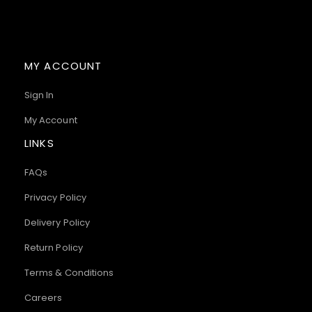
MY ACCOUNT
Sign In
My Account
LINKS
FAQs
Privacy Policy
Delivery Policy
Return Policy
Terms & Conditions
Careers