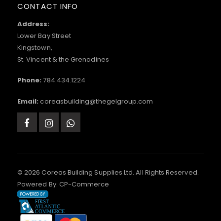
CONTACT INFO
Address:
Lower Bay Street
Kingstown,
St. Vincent & the Grenadines
Phone:
784.434.1224
Email:
coreasbuilding@thegelgroup.com
© 2026 Coreas Building Supplies Ltd. All Rights Reserved.
Powered By:
CP-Commerce