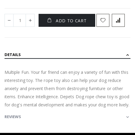
ADD TO CART
DETAILS
Multiple Fun. Your fur friend can enjoy a variety of fun with this
interesting toy. The rope toy also can help your dog reduce
anxiety and prevent them from destroying furniture or other
items. Enhance Intelligence. Depets Dog rope chew toy is good
for dog's mental development and makes your dog more lively.
REVIEWS