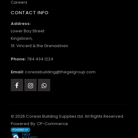
Careers
CONTACT INFO
Address:
Lower Bay Street
Kingstown,
St. Vincent & the Grenadines
Phone:
784.434.1224
Email:
coreasbuilding@thegelgroup.com
© 2026 Coreas Building Supplies Ltd. All Rights Reserved.
Powered By:
CP-Commerce