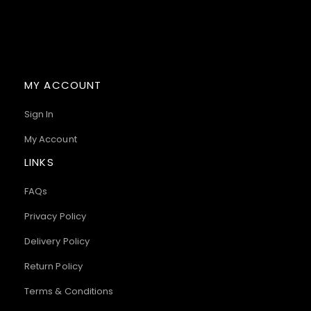
MY ACCOUNT
Sign In
My Account
LINKS
FAQs
Privacy Policy
Delivery Policy
Return Policy
Terms & Conditions