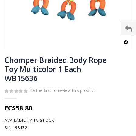
Skip
to
Chomper Braided Body Rope
the
Toy Multicolor 1 Each
beginning
WB15636
of
the
images
Be the first to review this product
gallery
EC$58.80
AVAILABILITY:
IN STOCK
SKU
98132