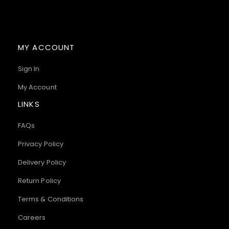
MY ACCOUNT
Sign In
My Account
LINKS
FAQs
Privacy Policy
Delivery Policy
Return Policy
Terms & Conditions
Careers