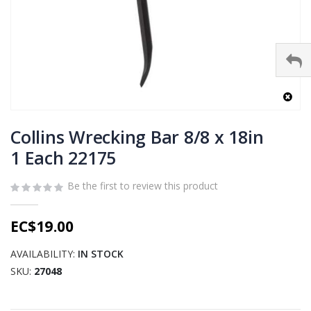
Skip
to
Collins Wrecking Bar 8/8 x 18in
the
1 Each 22175
beginning
of
Be the first to review this product
the
images
gallery
EC$19.00
AVAILABILITY:
IN STOCK
SKU
27048