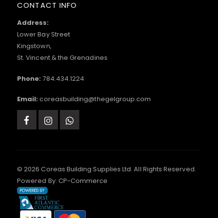
CONTACT INFO
Address:
Lower Bay Street
Kingstown,
St. Vincent & the Grenadines
Phone:
784.434.1224
Email:
coreasbuilding@thegelgroup.com
© 2026 Coreas Building Supplies Ltd. All Rights Reserved.
Powered By:
CP-Commerce