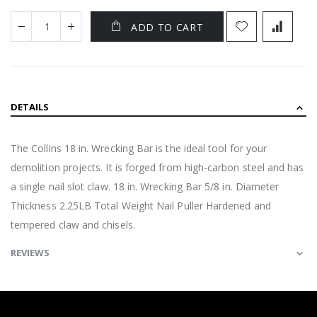
ADD TO CART
DETAILS
The Collins 18 in. Wrecking Bar is the ideal tool for your
demolition projects. It is forged from high-carbon steel and has
a single nail slot claw. 18 in. Wrecking Bar 5/8 in. Diameter
Thickness 2.25LB Total Weight Nail Puller Hardened and
tempered claw and chisels.
REVIEWS