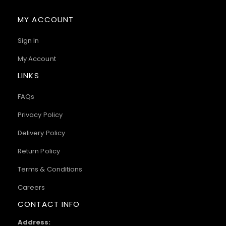
MY ACCOUNT
Sign In
My Account
LINKS
FAQs
Privacy Policy
Delivery Policy
Return Policy
Terms & Conditions
Careers
CONTACT INFO
Address: