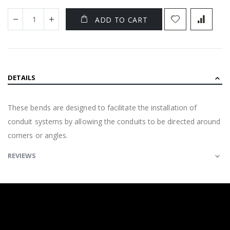
ADD TO CART
DETAILS
These bends are designed to facilitate the installation of
conduit systems by allowing the conduits to be directed around
corners or angles.
REVIEWS