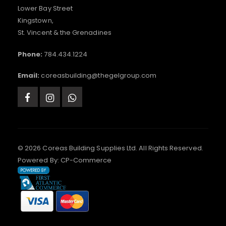
Lower Bay Street
Kingstown,
St. Vincent & the Grenadines
Phone:
784.434.1224
Email:
coreasbuilding@thegelgroup.com
© 2026 Coreas Building Supplies Ltd. All Rights Reserved.
Powered By:
CP-Commerce