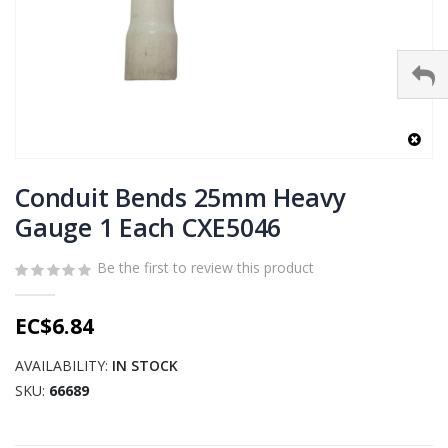
Skip
to
Conduit Bends 25mm Heavy
the
Gauge 1 Each CXE5046
beginning
of
Be the first to review this product
the
images
gallery
EC$6.84
AVAILABILITY:
IN STOCK
SKU
66689